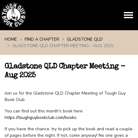
Skip navigation
HOME
FIND A CHAPTER
GLADSTONE QLD
GLADSTONE QLD CHAPTER MEETING - AUG 2025
Gladstone QLD Chapter Meeting -
Aug 2025
Join us for the Gladstone QLD Chapter Meeting of Tough Guy
Book Club.
You can find out this month's book here:
https://toughguybookclub.com/books
.
If you have the chance, try to pick up the book and read a couple
of pages before the night. If not, come anyway! No one gives a