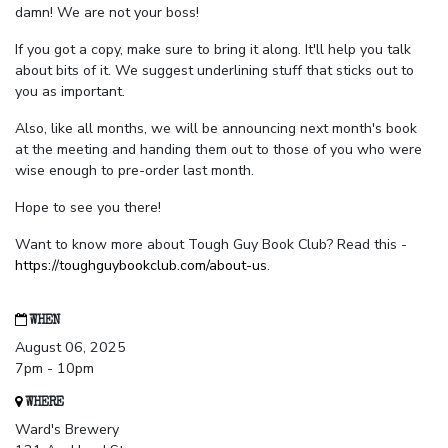
damn! We are not your boss!
If you got a copy, make sure to bring it along. It'll help you talk
about bits of it. We suggest underlining stuff that sticks out to
you as important.
Also, like all months, we will be announcing next month's book
at the meeting and handing them out to those of you who were
wise enough to pre-order last month.
Hope to see you there!
Want to know more about Tough Guy Book Club? Read this -
https://toughguybookclub.com/about-us
.
WHEN
August 06, 2025
7pm - 10pm
WHERE
Ward's Brewery