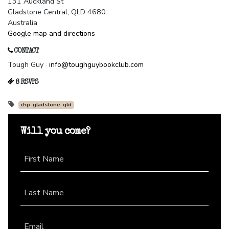
131 Auckland St
Gladstone Central, QLD 4680
Australia
Google map and directions
CONTACT
Tough Guy ·
info@toughguybookclub.com
8 RSVPS
chp-gladstone-qld
Will you come?
First Name
Last Name
Email