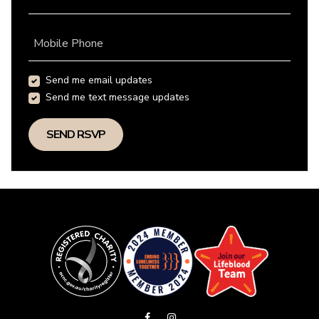
Mobile Phone
Send me email updates
Send me text message updates