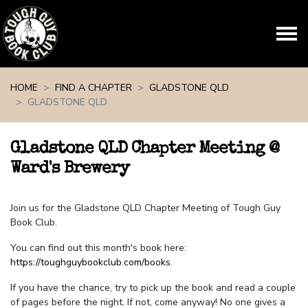
Skip navigation
HOME
FIND A CHAPTER
GLADSTONE QLD
GLADSTONE QLD
Gladstone QLD Chapter Meeting @
Ward's Brewery
Join us for the Gladstone QLD Chapter Meeting of Tough Guy
Book Club.
You can find out this month's book here:
https://toughguybookclub.com/books
.
If you have the chance, try to pick up the book and read a couple
of pages before the night. If not, come anyway! No one gives a