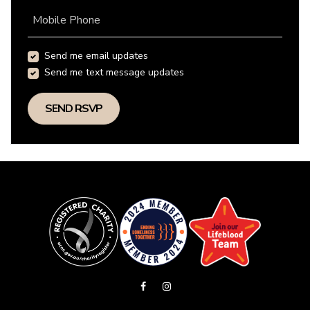
Mobile Phone
Send me email updates
Send me text message updates