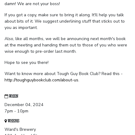
damn! We are not your boss!
If you got a copy, make sure to bring it along. It'll help you talk
about bits of it. We suggest underlining stuff that sticks out to
you as important.
Also, like all months, we will be announcing next month's book
at the meeting and handing them out to those of you who were
wise enough to pre-order last month.
Hope to see you there!
Want to know more about Tough Guy Book Club? Read this -
http://toughguybookclub.com/about-us
.
WHEN
December 04, 2024
7pm - 10pm
WHERE
Ward's Brewery