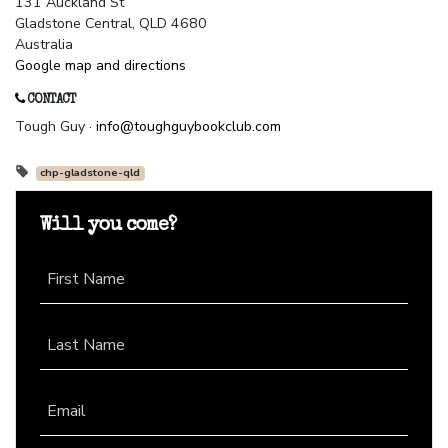
131 Auckland St
Gladstone Central, QLD 4680
Australia
Google map and directions
CONTACT
Tough Guy ·
info@toughguybookclub.com
chp-gladstone-qld
Will you come?
First Name
Last Name
Email