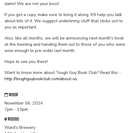
damn! We are not your boss!
If you got a copy, make sure to bring it along. It'll help you talk
about bits of it. We suggest underlining stuff that sticks out to
you as important.
Also, like all months, we will be announcing next month's book
at the meeting and handing them out to those of you who were
wise enough to pre-order last month.
Hope to see you there!
Want to know more about Tough Guy Book Club? Read this -
http://toughguybookclub.com/about-us
.
WHEN
November 06, 2024
7pm - 10pm
WHERE
Ward's Brewery