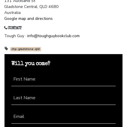
131 Auckland St
Gladstone Central, QLD 4680
Australia
Google map and directions
CONTACT
Tough Guy ·
info@toughguybookclub.com
chp-gladstone-qld
Will you come?
First Name
Last Name
Email