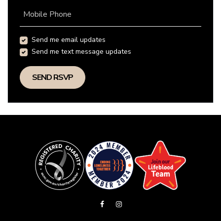
Mobile Phone
Send me email updates
Send me text message updates