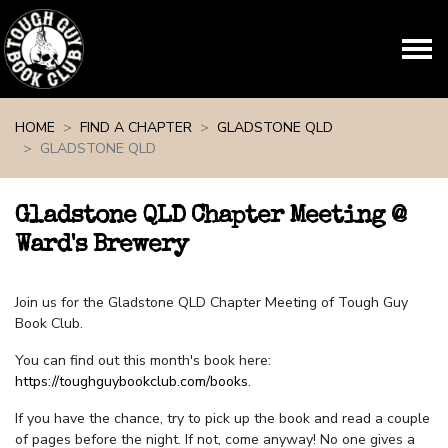
Skip navigation
HOME
FIND A CHAPTER
GLADSTONE QLD
GLADSTONE QLD
Gladstone QLD Chapter Meeting @
Ward's Brewery
Join us for the Gladstone QLD Chapter Meeting of Tough Guy
Book Club.
You can find out this month's book here:
https://toughguybookclub.com/books
.
If you have the chance, try to pick up the book and read a couple
of pages before the night. If not, come anyway! No one gives a