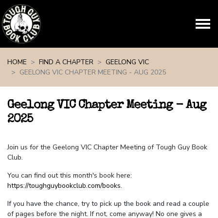
Skip navigation
HOME
FIND A CHAPTER
GEELONG VIC
GEELONG VIC CHAPTER MEETING - AUG 2025
Geelong VIC Chapter Meeting - Aug
2025
Join us for the Geelong VIC Chapter Meeting of Tough Guy Book
Club.
You can find out this month's book here:
https://toughguybookclub.com/books
.
If you have the chance, try to pick up the book and read a couple
of pages before the night. If not, come anyway! No one gives a