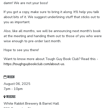
damn! We are not your boss!
If you got a copy, make sure to bring it along. It'll help you talk
about bits of it. We suggest underlining stuff that sticks out to
you as important.
Also, like all months, we will be announcing next month's book
at the meeting and handing them out to those of you who were
wise enough to pre-order last month.
Hope to see you there!
Want to know more about Tough Guy Book Club? Read this -
https://toughguybookclub.com/about-us
.
WHEN
August 06, 2025
7pm - 10pm
WHERE
White Rabbit Brewery & Barrel Hall