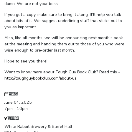
damn! We are not your boss!
If you got a copy, make sure to bring it along. It'll help you talk
about bits of it. We suggest underlining stuff that sticks out to
you as important.
Also, like all months, we will be announcing next month's book
at the meeting and handing them out to those of you who were
wise enough to pre-order last month.
Hope to see you there!
Want to know more about Tough Guy Book Club? Read this -
http://toughguybookclub.com/about-us
.
WHEN
June 04, 2025
7pm - 10pm
WHERE
White Rabbit Brewery & Barrel Hall