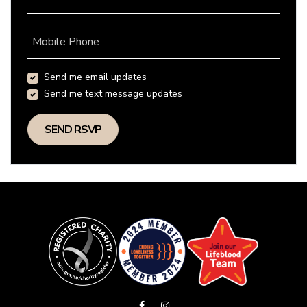
Mobile Phone
Send me email updates
Send me text message updates