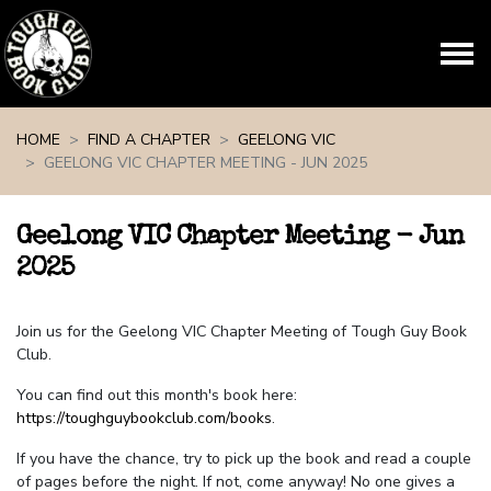
Skip navigation
HOME
FIND A CHAPTER
GEELONG VIC
GEELONG VIC CHAPTER MEETING - JUN 2025
Geelong VIC Chapter Meeting - Jun
2025
Join us for the Geelong VIC Chapter Meeting of Tough Guy Book
Club.
You can find out this month's book here:
https://toughguybookclub.com/books
.
If you have the chance, try to pick up the book and read a couple
of pages before the night. If not, come anyway! No one gives a