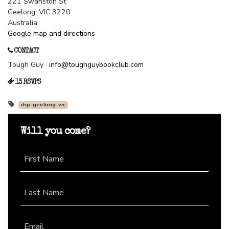
221 Swanston St
Geelong, VIC 3220
Australia
Google map and directions
CONTACT
Tough Guy ·
info@toughguybookclub.com
13 RSVPS
chp-geelong-vic
Will you come?
First Name
Last Name
Email