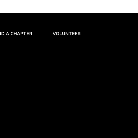
ND A CHAPTER
VOLUNTEER