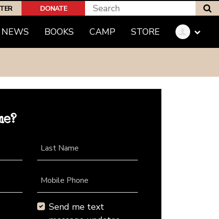
S
PTER
DONATE
NEWS
BOOKS
CAMP
STORE
me?
Last Name
Mobile Phone
Send me text