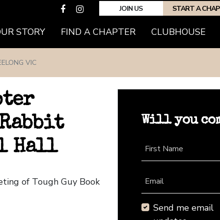
JOIN US
START A CHA
(CURRENT)
OUR STORY
FIND A CHAPTER
CLUBHOUSE
EELONG VIC
pter
Will you co
 Rabbit
l Hall
First Name
eeting of Tough Guy Book
Email
Send me email