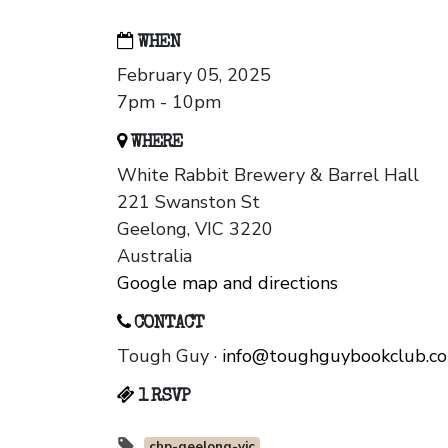
WHEN
February 05, 2025
7pm - 10pm
WHERE
White Rabbit Brewery & Barrel Hall
221 Swanston St
Geelong, VIC 3220
Australia
Google map and directions
CONTACT
Tough Guy ·
info@toughguybookclub.c
1 RSVP
chp-geelong-vic