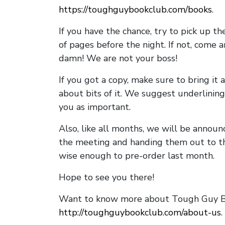
https://toughguybookclub.com/books
.
If you have the chance, try to pick up t
of pages before the night. If not, come 
damn! We are not your boss!
If you got a copy, make sure to bring it a
about bits of it. We suggest underlining 
you as important.
Also, like all months, we will be annou
the meeting and handing them out to t
wise enough to pre-order last month.
Hope to see you there!
Want to know more about Tough Guy Bo
http://toughguybookclub.com/about-us
.