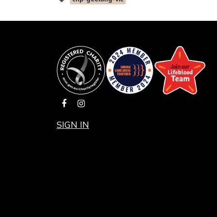
SIGN IN