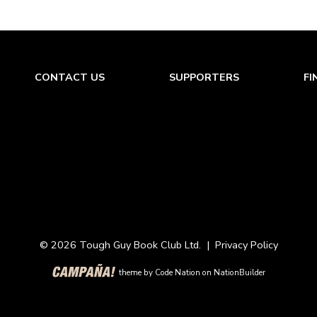
CONTACT US
SUPPORTERS
FI
© 2026 Tough Guy Book Club Ltd. |
Privacy Policy
theme
by
Code Nation
on
NationBuilder