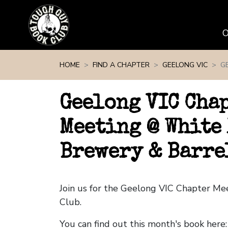
Skip navigation
HOME
FIND A CHAPTER
GEELONG VIC
G
Geelong VIC Cha
Meeting @ White
Brewery & Barre
Join us for the Geelong VIC Chapter M
Club.
You can find out this month's book here: