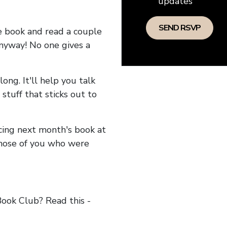
updates
he book and read a couple
anyway! No one gives a
long. It'll help you talk
stuff that sticks out to
ncing next month's book at
hose of you who were
ok Club? Read this -