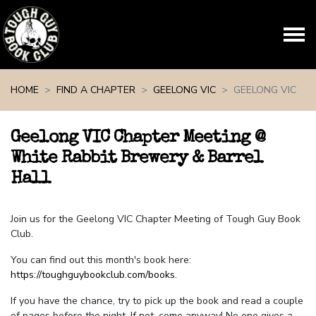
Skip navigation
HOME
FIND A CHAPTER
GEELONG VIC
GEELONG VIC
Geelong VIC Chapter Meeting @
White Rabbit Brewery & Barrel
Hall
Join us for the Geelong VIC Chapter Meeting of Tough Guy Book
Club.
You can find out this month's book here:
https://toughguybookclub.com/books
.
If you have the chance, try to pick up the book and read a couple
of pages before the night. If not, come anyway! No one gives a