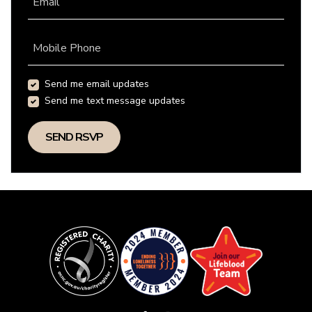
Email
Mobile Phone
Send me email updates
Send me text message updates