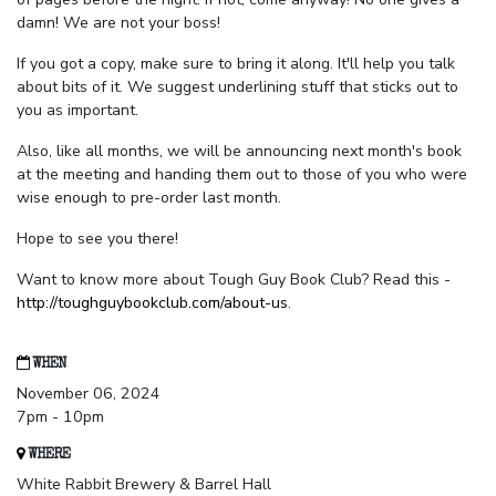
damn! We are not your boss!
If you got a copy, make sure to bring it along. It'll help you talk
about bits of it. We suggest underlining stuff that sticks out to
you as important.
Also, like all months, we will be announcing next month's book
at the meeting and handing them out to those of you who were
wise enough to pre-order last month.
Hope to see you there!
Want to know more about Tough Guy Book Club? Read this -
http://toughguybookclub.com/about-us
.
WHEN
November 06, 2024
7pm - 10pm
WHERE
White Rabbit Brewery & Barrel Hall