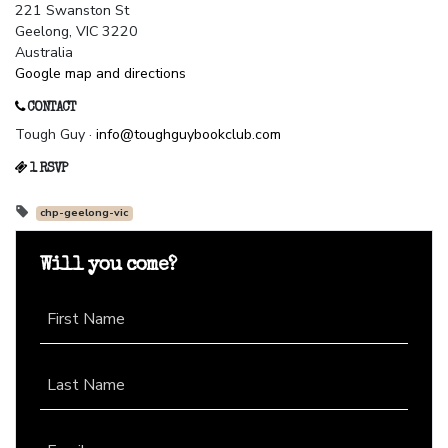
221 Swanston St
Geelong, VIC 3220
Australia
Google map and directions
CONTACT
Tough Guy ·
info@toughguybookclub.com
1 RSVP
chp-geelong-vic
Will you come?
First Name
Last Name