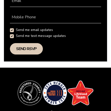
Email
Mobile Phone
Send me email updates
Send me text message updates