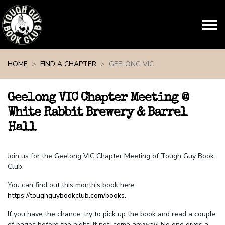
Skip navigation
HOME
FIND A CHAPTER
GEELONG VIC
Geelong VIC Chapter Meeting @
White Rabbit Brewery & Barrel
Hall
Join us for the Geelong VIC Chapter Meeting of Tough Guy Book
Club.
You can find out this month's book here:
https://toughguybookclub.com/books
.
If you have the chance, try to pick up the book and read a couple
of pages before the night. If not, come anyway! No one gives a