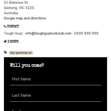
21 Bellerine St
Geelong, VIC 3220
Australia
Google map and directions
CONTACT
Tough Guys ·
info@toughguybookclub.com
· 0499 999 999
3 RSVPS
chp-geelong-vic
Will you come?
First Name
Last Name