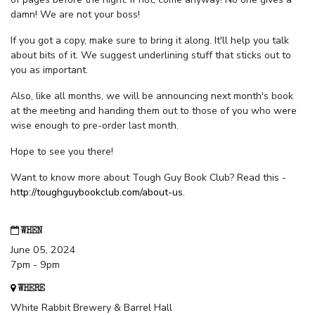
damn! We are not your boss!
If you got a copy, make sure to bring it along. It'll help you talk
about bits of it. We suggest underlining stuff that sticks out to
you as important.
Also, like all months, we will be announcing next month's book
at the meeting and handing them out to those of you who were
wise enough to pre-order last month.
Hope to see you there!
Want to know more about Tough Guy Book Club? Read this -
http://toughguybookclub.com/about-us
.
WHEN
June 05, 2024
7pm - 9pm
WHERE
White Rabbit Brewery & Barrel Hall