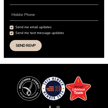
Mobile Phone
Send me email updates
Send me text message updates