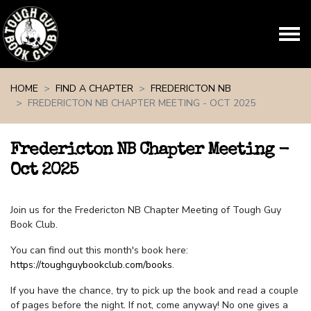
Skip navigation
HOME
FIND A CHAPTER
FREDERICTON NB
FREDERICTON NB CHAPTER MEETING - OCT 2025
Fredericton NB Chapter Meeting -
Oct 2025
Join us for the Fredericton NB Chapter Meeting of Tough Guy
Book Club.
You can find out this month's book here:
https://toughguybookclub.com/books
.
If you have the chance, try to pick up the book and read a couple
of pages before the night. If not, come anyway! No one gives a