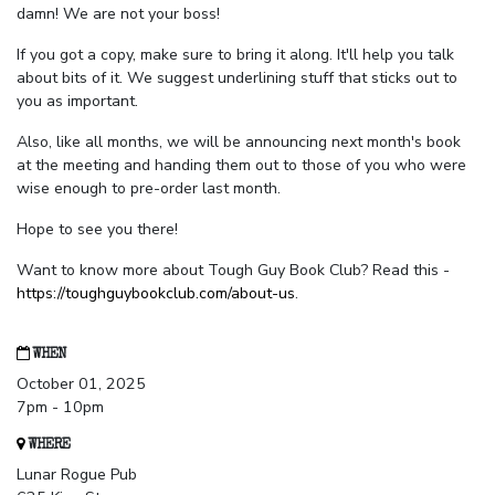
damn! We are not your boss!
If you got a copy, make sure to bring it along. It'll help you talk
about bits of it. We suggest underlining stuff that sticks out to
you as important.
Also, like all months, we will be announcing next month's book
at the meeting and handing them out to those of you who were
wise enough to pre-order last month.
Hope to see you there!
Want to know more about Tough Guy Book Club? Read this -
https://toughguybookclub.com/about-us
.
WHEN
October 01, 2025
7pm - 10pm
WHERE
Lunar Rogue Pub