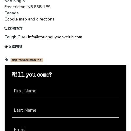
625 King St
Fredericton, NB E3B 1E9
Canada
Google map and directions
CONTACT
Tough Guy ·
info@toughguybookclub.com
5 RSVPS
chp-fredericton-nb
Will you come?
First Name
Last Name
Email