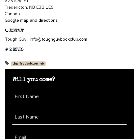
625 King St
Fredericton, NB E3B 1E9
Canada
Google map and directions
CONTACT
Tough Guy ·
info@toughguybookclub.com
2 RSVPS
chp-fredericton-nb
Will you come?
First Name
Last Name
Email