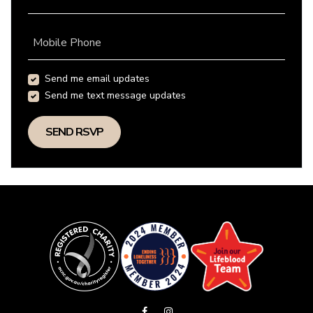
Mobile Phone
Send me email updates
Send me text message updates