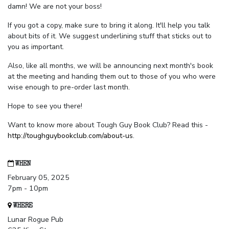
damn! We are not your boss!
If you got a copy, make sure to bring it along. It'll help you talk
about bits of it. We suggest underlining stuff that sticks out to
you as important.
Also, like all months, we will be announcing next month's book
at the meeting and handing them out to those of you who were
wise enough to pre-order last month.
Hope to see you there!
Want to know more about Tough Guy Book Club? Read this -
http://toughguybookclub.com/about-us
.
WHEN
February 05, 2025
7pm - 10pm
WHERE
Lunar Rogue Pub