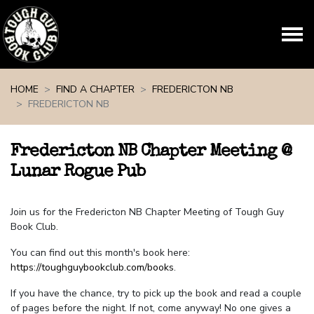
Skip navigation
HOME
FIND A CHAPTER
FREDERICTON NB
FREDERICTON NB
Fredericton NB Chapter Meeting @
Lunar Rogue Pub
Join us for the Fredericton NB Chapter Meeting of Tough Guy
Book Club.
You can find out this month's book here:
https://toughguybookclub.com/books
.
If you have the chance, try to pick up the book and read a couple
of pages before the night. If not, come anyway! No one gives a