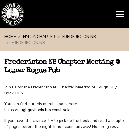
Skip navigation
HOME
FIND A CHAPTER
FREDERICTON NB
FREDERICTON NB
Fredericton NB Chapter Meeting @
Lunar Rogue Pub
Join us for the Fredericton NB Chapter Meeting of Tough Guy
Book Club.
You can find out this month's book here:
https://toughguybookclub.com/books
.
If you have the chance, try to pick up the book and read a couple
of pages before the night. If not, come anyway! No one gives a