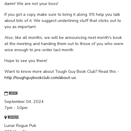
damn! We are not your boss!
If you got a copy, make sure to bring it along. It'll help you talk
about bits of it. We suggest underlining stuff that sticks out to
you as important.
Also, like all months, we will be announcing next month's book
at the meeting and handing them out to those of you who were
wise enough to pre-order last month.
Hope to see you there!
Want to know more about Tough Guy Book Club? Read this -
http://toughguybookclub.com/about-us
.
WHEN
September 04, 2024
7pm - 10pm
WHERE
Lunar Rogue Pub