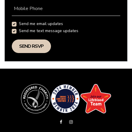
Mobile Phone
Send me email updates
Send me text message updates