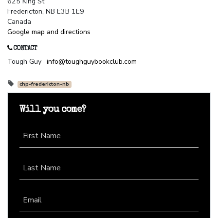
625 King St
Fredericton, NB E3B 1E9
Canada
Google map and directions
CONTACT
Tough Guy ·
info@toughguybookclub.com
chp-fredericton-nb
Will you come?
First Name
Last Name
Email