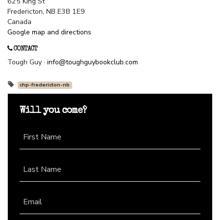
625 King St
Fredericton, NB E3B 1E9
Canada
Google map and directions
CONTACT
Tough Guy ·
info@toughguybookclub.com
chp-fredericton-nb
Will you come?
First Name
Last Name
Email