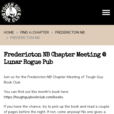
Skip navigation
HOME
FIND A CHAPTER
FREDERICTON NB
FREDERICTON NB
Fredericton NB Chapter Meeting @
Lunar Rogue Pub
Join us for the Fredericton NB Chapter Meeting of Tough Guy
Book Club.
You can find out this month's book here:
https://toughguybookclub.com/books
.
If you have the chance, try to pick up the book and read a couple
of pages before the night. If not, come anyway! No one gives a