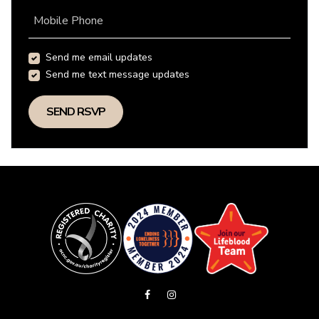
Mobile Phone
Send me email updates
Send me text message updates