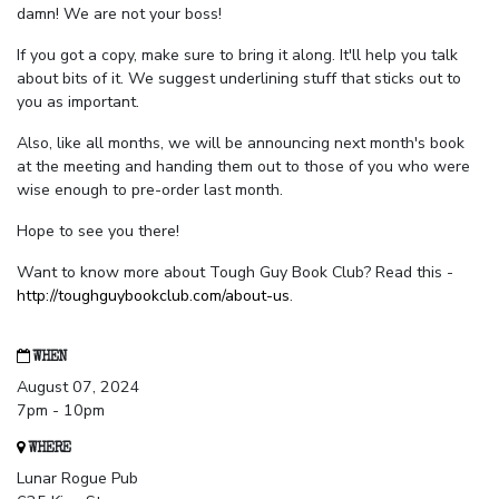
damn! We are not your boss!
If you got a copy, make sure to bring it along. It'll help you talk
about bits of it. We suggest underlining stuff that sticks out to
you as important.
Also, like all months, we will be announcing next month's book
at the meeting and handing them out to those of you who were
wise enough to pre-order last month.
Hope to see you there!
Want to know more about Tough Guy Book Club? Read this -
http://toughguybookclub.com/about-us
.
WHEN
August 07, 2024
7pm - 10pm
WHERE
Lunar Rogue Pub