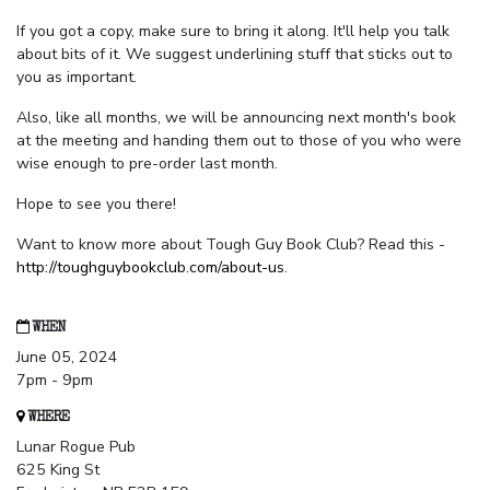
If you got a copy, make sure to bring it along. It'll help you talk
about bits of it. We suggest underlining stuff that sticks out to
you as important.
Also, like all months, we will be announcing next month's book
at the meeting and handing them out to those of you who were
wise enough to pre-order last month.
Hope to see you there!
Want to know more about Tough Guy Book Club? Read this -
http://toughguybookclub.com/about-us
.
WHEN
June 05, 2024
7pm - 9pm
WHERE
Lunar Rogue Pub
625 King St