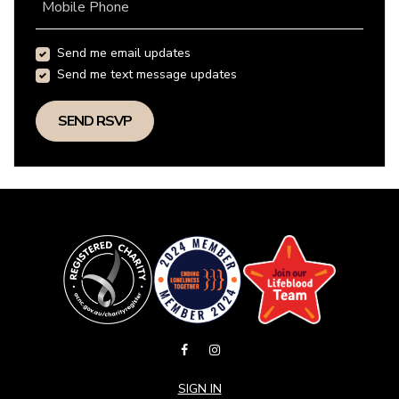
Mobile Phone
Send me email updates
Send me text message updates
SIGN IN