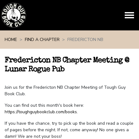
Skip navigation
HOME
FIND A CHAPTER
FREDERICTON NB
Fredericton NB Chapter Meeting @
Lunar Rogue Pub
Join us for the Fredericton NB Chapter Meeting of Tough Guy
Book Club.
You can find out this month's book here:
https://toughguybookclub.com/books
.
If you have the chance, try to pick up the book and read a couple
of pages before the night. If not, come anyway! No one gives a
damn! We are not your boss!