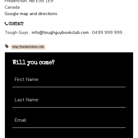
Fredericton, NB E3B 1E9
Canada
Google map and directions
CONTACT
Tough Guys ·
info@toughguybookclub.com
· 0499 999 999
chp-fredericton-nb
Will you come?
First Name
Last Name
Email