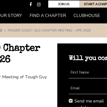
JOIN US
START A CHA
(CURRENT)
OUR STORY
FIND A CHAPTER
CLUBHOUSE
D
FRASER COAST QLD CHAPTER MEETING - APR 2026
D Chapter
Will you co
026
First Name
er Meeting of Tough Guy
Email
Send me email