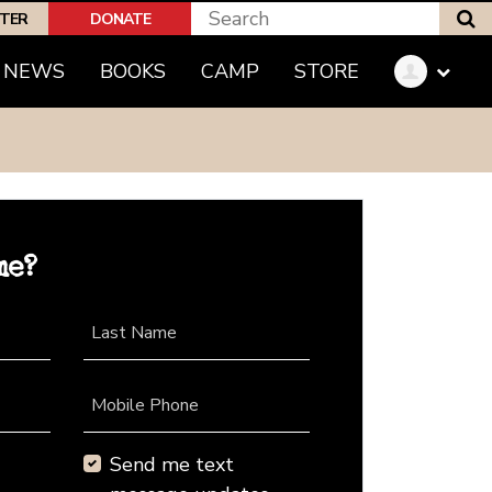
S
PTER
DONATE
NEWS
BOOKS
CAMP
STORE
me?
Last Name
Mobile Phone
Send me text