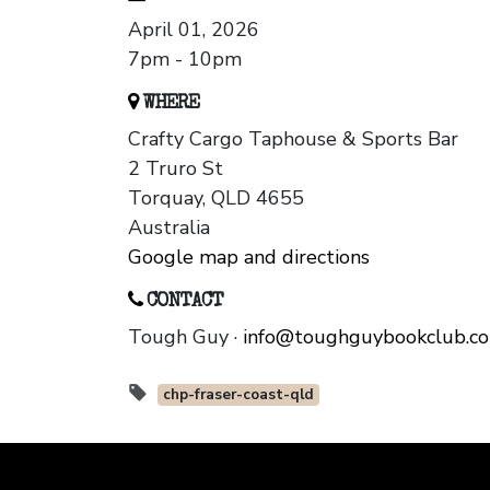
April 01, 2026
7pm - 10pm
WHERE
Crafty Cargo Taphouse & Sports Bar
2 Truro St
Torquay, QLD 4655
Australia
Google map and directions
CONTACT
Tough Guy ·
info@toughguybookclub.c
chp-fraser-coast-qld