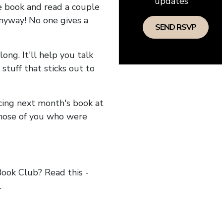
updates
he book and read a couple
anyway! No one gives a
long. It'll help you talk
stuff that sticks out to
ncing next month's book at
hose of you who were
ok Club? Read this -
.