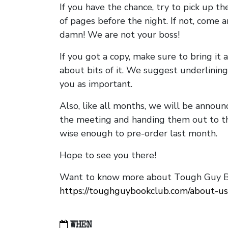
If you have the chance, try to pick up t
of pages before the night. If not, come 
damn! We are not your boss!
If you got a copy, make sure to bring it a
about bits of it. We suggest underlining 
you as important.
Also, like all months, we will be annou
the meeting and handing them out to t
wise enough to pre-order last month.
Hope to see you there!
Want to know more about Tough Guy Bo
https://toughguybookclub.com/about-us
WHEN