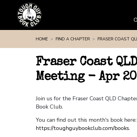
Skip navigation
HOME
FIND A CHAPTER
FRASER COAST QL
Fraser Coast QL
Meeting - Apr 2
Join us for the Fraser Coast QLD Chapt
Book Club.
You can find out this month's book here:
https://toughguybookclub.com/books
.