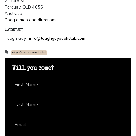
2 Truro St
Torquay, QLD 4655
Australia
Google map and directions
CONTACT
Tough Guy ·
info@toughguybookclub.com
chp-fraser-coast-qld
Will you come?
First Name
Last Name
Email