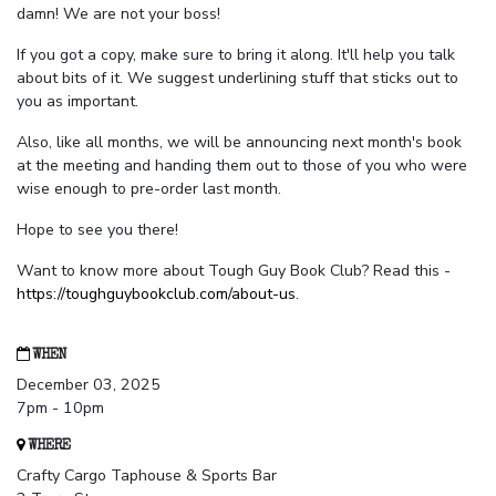
damn! We are not your boss!
If you got a copy, make sure to bring it along. It'll help you talk
about bits of it. We suggest underlining stuff that sticks out to
you as important.
Also, like all months, we will be announcing next month's book
at the meeting and handing them out to those of you who were
wise enough to pre-order last month.
Hope to see you there!
Want to know more about Tough Guy Book Club? Read this -
https://toughguybookclub.com/about-us
.
WHEN
December 03, 2025
7pm - 10pm
WHERE
Crafty Cargo Taphouse & Sports Bar