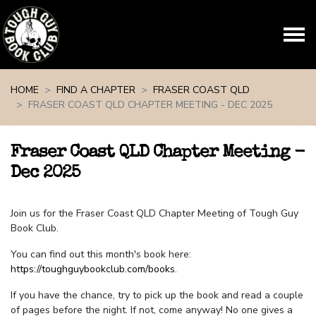
Skip navigation
HOME
FIND A CHAPTER
FRASER COAST QLD
FRASER COAST QLD CHAPTER MEETING - DEC 2025
Fraser Coast QLD Chapter Meeting -
Dec 2025
Join us for the Fraser Coast QLD Chapter Meeting of Tough Guy
Book Club.
You can find out this month's book here:
https://toughguybookclub.com/books
.
If you have the chance, try to pick up the book and read a couple
of pages before the night. If not, come anyway! No one gives a