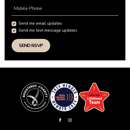
Mobile Phone
Send me email updates
Send me text message updates