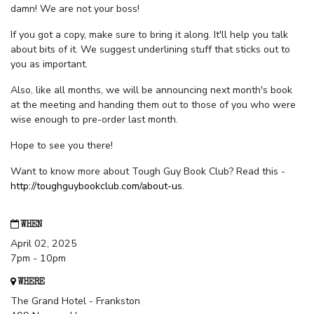
damn! We are not your boss!
If you got a copy, make sure to bring it along. It'll help you talk
about bits of it. We suggest underlining stuff that sticks out to
you as important.
Also, like all months, we will be announcing next month's book
at the meeting and handing them out to those of you who were
wise enough to pre-order last month.
Hope to see you there!
Want to know more about Tough Guy Book Club? Read this -
http://toughguybookclub.com/about-us
.
WHEN
April 02, 2025
7pm - 10pm
WHERE
The Grand Hotel - Frankston