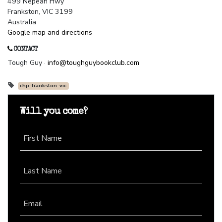
499 Nepean Hwy
Frankston, VIC 3199
Australia
Google map and directions
CONTACT
Tough Guy ·
info@toughguybookclub.com
chp-frankston-vic
Will you come?
First Name
Last Name
Email