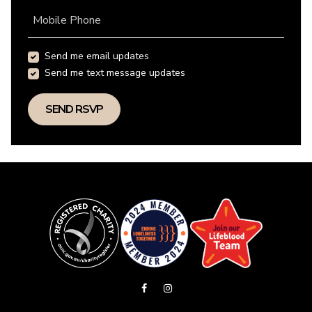
Mobile Phone
Send me email updates
Send me text message updates