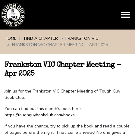
Skip navigation
HOME
FIND A CHAPTER
FRANKSTON VIC
FRANKSTON VIC CHAPTER MEETING - APR 2025
Frankston VIC Chapter Meeting -
Apr 2025
Join us for the Frankston VIC Chapter Meeting of Tough Guy
Book Club.
You can find out this month's book here:
https://toughguybookclub.com/books
.
If you have the chance, try to pick up the book and read a couple
of pages before the night. If not, come anyway! No one gives a