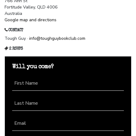
766 Ann St
Fortitude Valley, QLD 4006
Australia
Google map and directions
CONTACT
Tough Guy ·
info@toughguybookclub.com
2 RSVPS
Will you come?
First Name
Last Name
Email