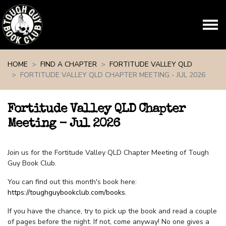
Skip navigation
HOME
FIND A CHAPTER
FORTITUDE VALLEY QLD
FORTITUDE VALLEY QLD CHAPTER MEETING - JUL 2026
Fortitude Valley QLD Chapter
Meeting - Jul 2026
Join us for the Fortitude Valley QLD Chapter Meeting of Tough
Guy Book Club.
You can find out this month's book here:
https://toughguybookclub.com/books
.
If you have the chance, try to pick up the book and read a couple
of pages before the night. If not, come anyway! No one gives a