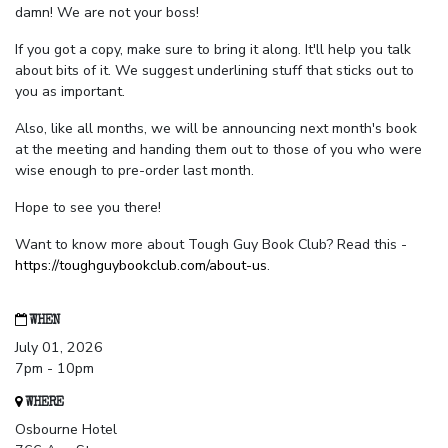
damn! We are not your boss!
If you got a copy, make sure to bring it along. It'll help you talk
about bits of it. We suggest underlining stuff that sticks out to
you as important.
Also, like all months, we will be announcing next month's book
at the meeting and handing them out to those of you who were
wise enough to pre-order last month.
Hope to see you there!
Want to know more about Tough Guy Book Club? Read this -
https://toughguybookclub.com/about-us
.
WHEN
July 01, 2026
7pm - 10pm
WHERE
Osbourne Hotel