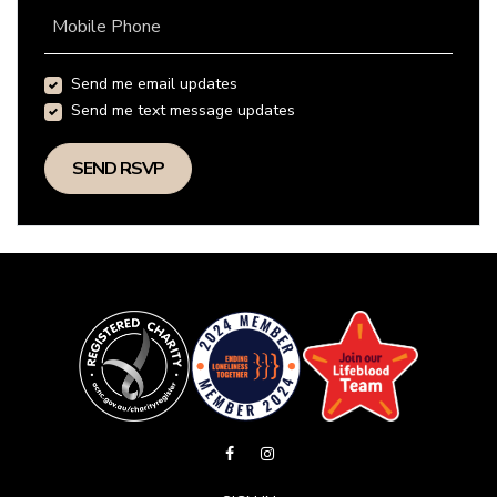
Mobile Phone
Send me email updates
Send me text message updates