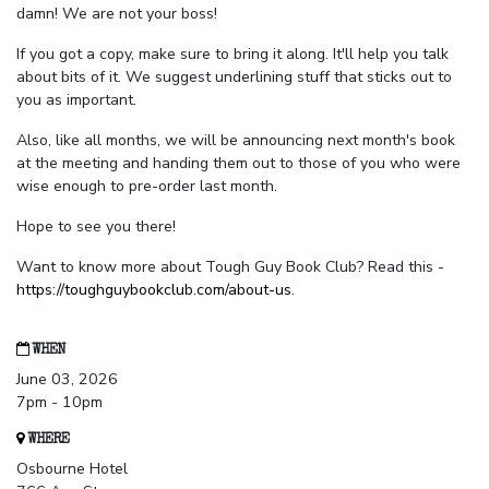
damn! We are not your boss!
If you got a copy, make sure to bring it along. It'll help you talk
about bits of it. We suggest underlining stuff that sticks out to
you as important.
Also, like all months, we will be announcing next month's book
at the meeting and handing them out to those of you who were
wise enough to pre-order last month.
Hope to see you there!
Want to know more about Tough Guy Book Club? Read this -
https://toughguybookclub.com/about-us
.
WHEN
June 03, 2026
7pm - 10pm
WHERE
Osbourne Hotel