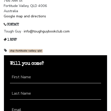
766 Ann St
Fortitude Valley, QLD 4006
Australia
Google map and directions
CONTACT
Tough Guy ·
info@toughguybookclub.com
1 RSVP
chp-fortitude-valley-qld
Will you come?
First Name
Last Name
Email