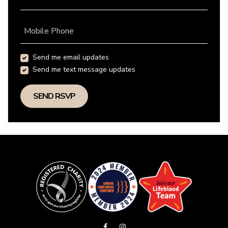
Mobile Phone
Send me email updates
Send me text message updates