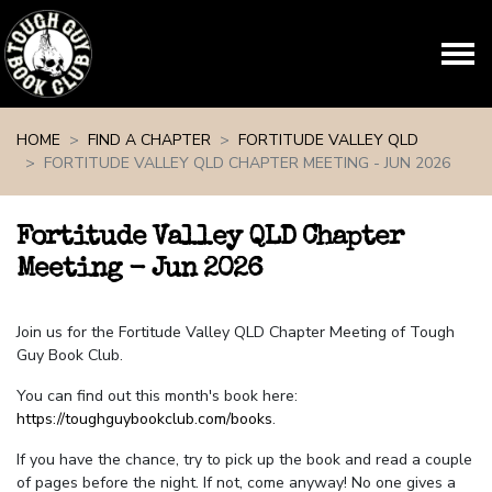
Skip navigation
HOME
FIND A CHAPTER
FORTITUDE VALLEY QLD
FORTITUDE VALLEY QLD CHAPTER MEETING - JUN 2026
Fortitude Valley QLD Chapter
Meeting - Jun 2026
Join us for the Fortitude Valley QLD Chapter Meeting of Tough
Guy Book Club.
You can find out this month's book here:
https://toughguybookclub.com/books
.
If you have the chance, try to pick up the book and read a couple
of pages before the night. If not, come anyway! No one gives a