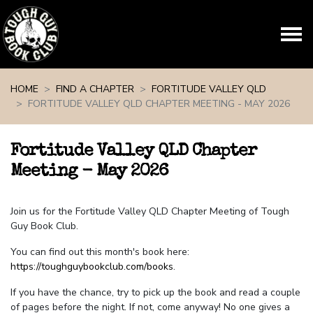
Skip navigation
HOME
FIND A CHAPTER
FORTITUDE VALLEY QLD
FORTITUDE VALLEY QLD CHAPTER MEETING - MAY 2026
Fortitude Valley QLD Chapter
Meeting - May 2026
Join us for the Fortitude Valley QLD Chapter Meeting of Tough
Guy Book Club.
You can find out this month's book here:
https://toughguybookclub.com/books
.
If you have the chance, try to pick up the book and read a couple
of pages before the night. If not, come anyway! No one gives a