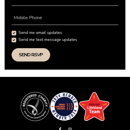
Mobile Phone
Send me email updates
Send me text message updates