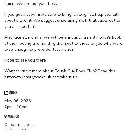
damn! We are not your boss!
If you got a copy, make sure to bring it along. It'll help you talk
about bits of it. We suggest underlining stuff that sticks out to
you as important.
Also, like all months, we will be announcing next month's book
at the meeting and handing them out to those of you who were
wise enough to pre-order last month.
Hope to see you there!
Want to know more about Tough Guy Book Club? Read this -
https://toughguybookclub.com/about-us
.
WHEN
May 06, 2026
7pm - 10pm
WHERE
Osbourne Hotel