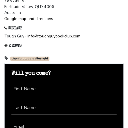
766 Ann St
Fortitude Valley, QLD 4006
Australia
Google map and directions
CONTACT
Tough Guy ·
info@toughguybookclub.com
2 RSVPS
chp-fortitude-valley-qld
Will you come?
First Name
Last Name
Email