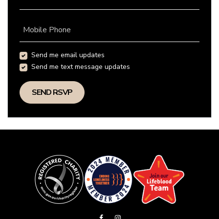
Mobile Phone
Send me email updates
Send me text message updates