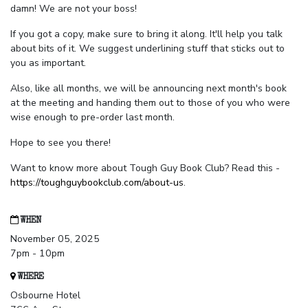
damn! We are not your boss!
If you got a copy, make sure to bring it along. It'll help you talk
about bits of it. We suggest underlining stuff that sticks out to
you as important.
Also, like all months, we will be announcing next month's book
at the meeting and handing them out to those of you who were
wise enough to pre-order last month.
Hope to see you there!
Want to know more about Tough Guy Book Club? Read this -
https://toughguybookclub.com/about-us
.
WHEN
November 05, 2025
7pm - 10pm
WHERE
Osbourne Hotel