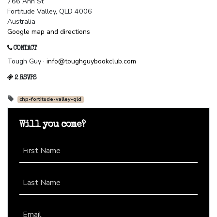
766 Ann St
Fortitude Valley, QLD 4006
Australia
Google map and directions
CONTACT
Tough Guy ·
info@toughguybookclub.com
2 RSVPS
chp-fortitude-valley-qld
Will you come?
First Name
Last Name
Email