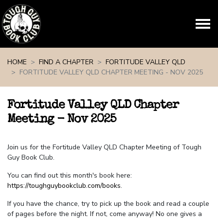
Skip navigation
HOME
FIND A CHAPTER
FORTITUDE VALLEY QLD
FORTITUDE VALLEY QLD CHAPTER MEETING - NOV 2025
Fortitude Valley QLD Chapter
Meeting - Nov 2025
Join us for the Fortitude Valley QLD Chapter Meeting of Tough
Guy Book Club.
You can find out this month's book here:
https://toughguybookclub.com/books
.
If you have the chance, try to pick up the book and read a couple
of pages before the night. If not, come anyway! No one gives a