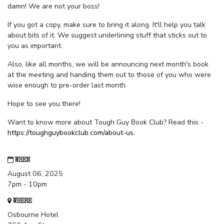
damn! We are not your boss!
If you got a copy, make sure to bring it along. It'll help you talk
about bits of it. We suggest underlining stuff that sticks out to
you as important.
Also, like all months, we will be announcing next month's book
at the meeting and handing them out to those of you who were
wise enough to pre-order last month.
Hope to see you there!
Want to know more about Tough Guy Book Club? Read this -
https://toughguybookclub.com/about-us
.
WHEN
August 06, 2025
7pm - 10pm
WHERE
Osbourne Hotel