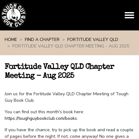
Skip navigation
HOME
FIND A CHAPTER
FORTITUDE VALLEY QLD
FORTITUDE VALLEY QLD CHAPTER MEETING - AUG 2025
Fortitude Valley QLD Chapter
Meeting - Aug 2025
Join us for the Fortitude Valley QLD Chapter Meeting of Tough
Guy Book Club.
You can find out this month's book here:
https://toughguybookclub.com/books
.
If you have the chance, try to pick up the book and read a couple
of pages before the night. If not, come anyway! No one gives a