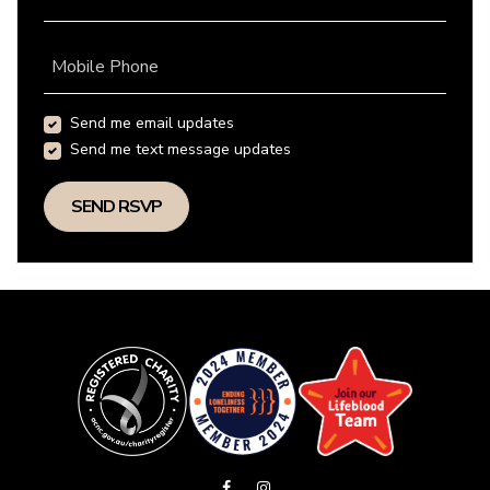
Mobile Phone
Send me email updates
Send me text message updates