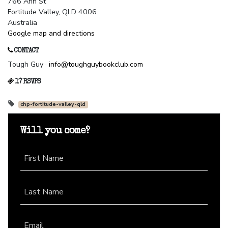
766 Ann St
Fortitude Valley, QLD 4006
Australia
Google map and directions
CONTACT
Tough Guy ·
info@toughguybookclub.com
17 RSVPS
chp-fortitude-valley-qld
Will you come?
First Name
Last Name
Email