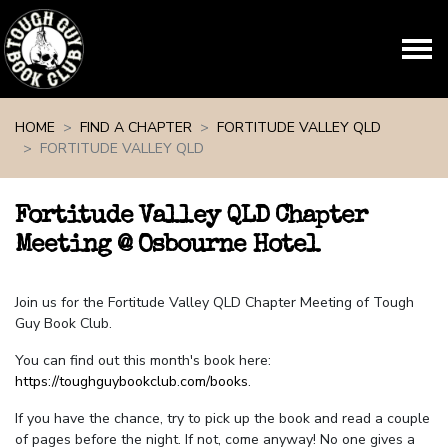
Skip navigation
HOME
FIND A CHAPTER
FORTITUDE VALLEY QLD
FORTITUDE VALLEY QLD
Fortitude Valley QLD Chapter
Meeting @ Osbourne Hotel
Join us for the Fortitude Valley QLD Chapter Meeting of Tough
Guy Book Club.
You can find out this month's book here:
https://toughguybookclub.com/books
.
If you have the chance, try to pick up the book and read a couple
of pages before the night. If not, come anyway! No one gives a