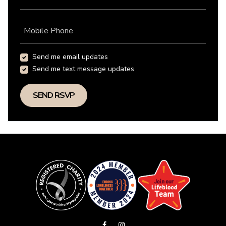
Mobile Phone
Send me email updates
Send me text message updates