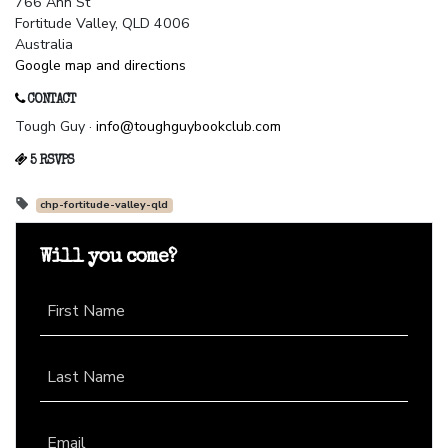
766 Ann St
Fortitude Valley, QLD 4006
Australia
Google map and directions
CONTACT
Tough Guy ·
info@toughguybookclub.com
5 RSVPS
chp-fortitude-valley-qld
Will you come?
First Name
Last Name
Email