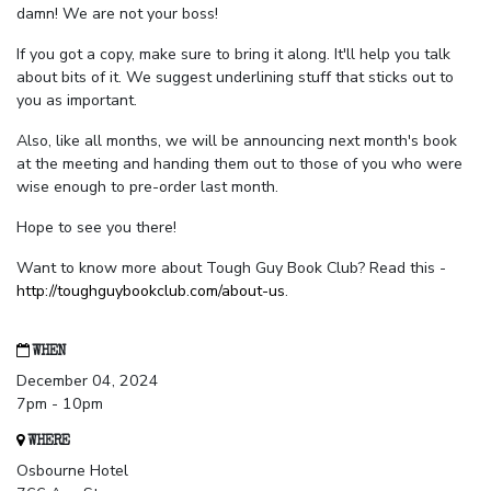
damn! We are not your boss!
If you got a copy, make sure to bring it along. It'll help you talk
about bits of it. We suggest underlining stuff that sticks out to
you as important.
Also, like all months, we will be announcing next month's book
at the meeting and handing them out to those of you who were
wise enough to pre-order last month.
Hope to see you there!
Want to know more about Tough Guy Book Club? Read this -
http://toughguybookclub.com/about-us
.
WHEN
December 04, 2024
7pm - 10pm
WHERE
Osbourne Hotel