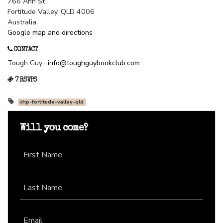
766 Ann St
Fortitude Valley, QLD 4006
Australia
Google map and directions
CONTACT
Tough Guy ·
info@toughguybookclub.com
7 RSVPS
chp-fortitude-valley-qld
Will you come?
First Name
Last Name
Email