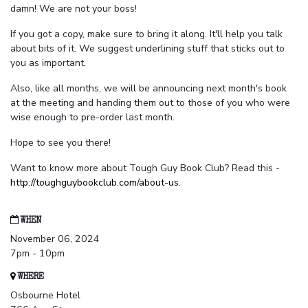
damn! We are not your boss!
If you got a copy, make sure to bring it along. It'll help you talk
about bits of it. We suggest underlining stuff that sticks out to
you as important.
Also, like all months, we will be announcing next month's book
at the meeting and handing them out to those of you who were
wise enough to pre-order last month.
Hope to see you there!
Want to know more about Tough Guy Book Club? Read this -
http://toughguybookclub.com/about-us
.
WHEN
November 06, 2024
7pm - 10pm
WHERE
Osbourne Hotel