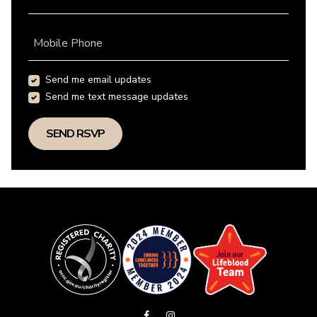
Mobile Phone
Send me email updates
Send me text message updates