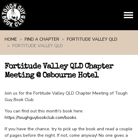
Skip navigation
HOME
FIND A CHAPTER
FORTITUDE VALLEY QLD
FORTITUDE VALLEY QLD
Fortitude Valley QLD Chapter
Meeting @ Osbourne Hotel
Join us for the Fortitude Valley QLD Chapter Meeting of Tough
Guy Book Club.
You can find out this month's book here:
https://toughguybookclub.com/books
.
If you have the chance, try to pick up the book and read a couple
of pages before the night. If not, come anyway! No one gives a