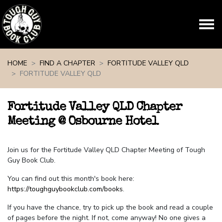
Skip navigation
HOME
FIND A CHAPTER
FORTITUDE VALLEY QLD
FORTITUDE VALLEY QLD
Fortitude Valley QLD Chapter
Meeting @ Osbourne Hotel
Join us for the Fortitude Valley QLD Chapter Meeting of Tough
Guy Book Club.
You can find out this month's book here:
https://toughguybookclub.com/books
.
If you have the chance, try to pick up the book and read a couple
of pages before the night. If not, come anyway! No one gives a