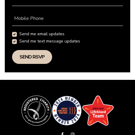
Mobile Phone
Send me email updates
Send me text message updates