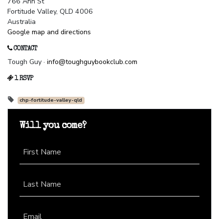
766 Ann St
Fortitude Valley, QLD 4006
Australia
Google map and directions
CONTACT
Tough Guy ·
info@toughguybookclub.com
1 RSVP
chp-fortitude-valley-qld
Will you come?
First Name
Last Name
Email