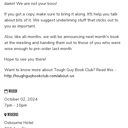
damn! We are not your boss!
If you got a copy, make sure to bring it along. It'll help you talk
about bits of it. We suggest underlining stuff that sticks out to
you as important.
Also, like all months, we will be announcing next month's book
at the meeting and handing them out to those of you who were
wise enough to pre-order last month.
Hope to see you there!
Want to know more about Tough Guy Book Club? Read this -
http://toughguybookclub.com/about-us
.
WHEN
October 02, 2024
7pm - 10pm
WHERE
Osbourne Hotel