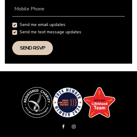
Mobile Phone
Send me email updates
Send me text message updates