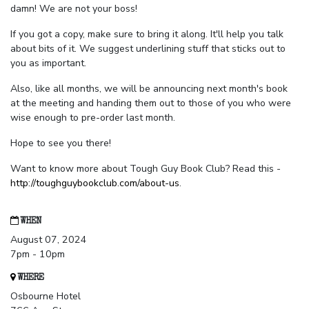
damn! We are not your boss!
If you got a copy, make sure to bring it along. It'll help you talk
about bits of it. We suggest underlining stuff that sticks out to
you as important.
Also, like all months, we will be announcing next month's book
at the meeting and handing them out to those of you who were
wise enough to pre-order last month.
Hope to see you there!
Want to know more about Tough Guy Book Club? Read this -
http://toughguybookclub.com/about-us
.
WHEN
August 07, 2024
7pm - 10pm
WHERE
Osbourne Hotel