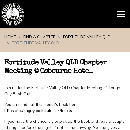
Skip navigation
HOME
FIND A CHAPTER
FORTITUDE VALLEY QLD
FORTITUDE VALLEY QLD
Fortitude Valley QLD Chapter
Meeting @ Osbourne Hotel
Join us for the Fortitude Valley QLD Chapter Meeting of Tough
Guy Book Club.
You can find out this month's book here:
https://toughguybookclub.com/books
.
If you have the chance, try to pick up the book and read a couple
of pages before the night. If not, come anyway! No one gives a