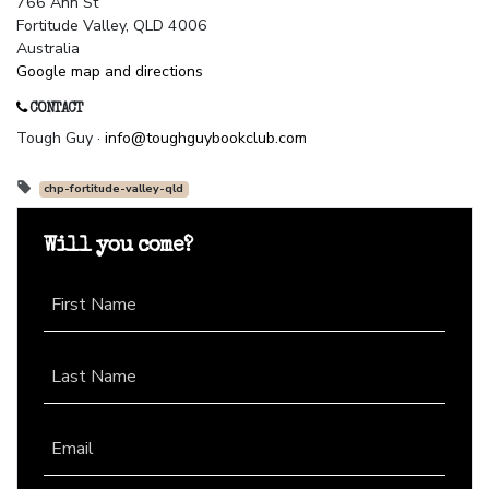
766 Ann St
Fortitude Valley, QLD 4006
Australia
Google map and directions
CONTACT
Tough Guy ·
info@toughguybookclub.com
chp-fortitude-valley-qld
Will you come?
First Name
Last Name
Email