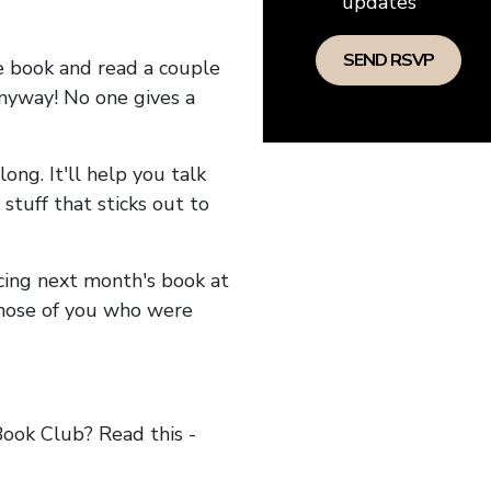
updates
he book and read a couple
anyway! No one gives a
long. It'll help you talk
stuff that sticks out to
ncing next month's book at
hose of you who were
ok Club? Read this -