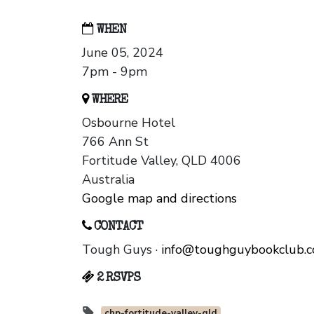
WHEN
June 05, 2024
7pm - 9pm
WHERE
Osbourne Hotel
766 Ann St
Fortitude Valley, QLD 4006
Australia
Google map and directions
CONTACT
Tough Guys ·
info@toughguybookclub.
2 RSVPS
chp-fortitude-valley-qld