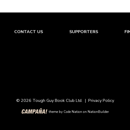
CONTACT US
SUPPORTERS
FI
© 2026 Tough Guy Book Club Ltd. |
Privacy Policy
theme
by
Code Nation
on
NationBuilder