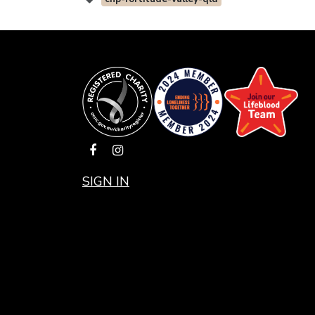
SIGN IN