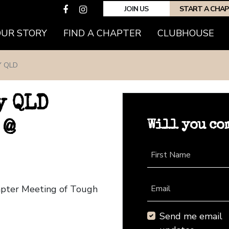
JOIN US
START A CHA
OUR STORY
FIND A CHAPTER
CLUBHOUSE
Y QLD
y QLD
Will you co
 @
First Name
hapter Meeting of Tough
Email
Send me email