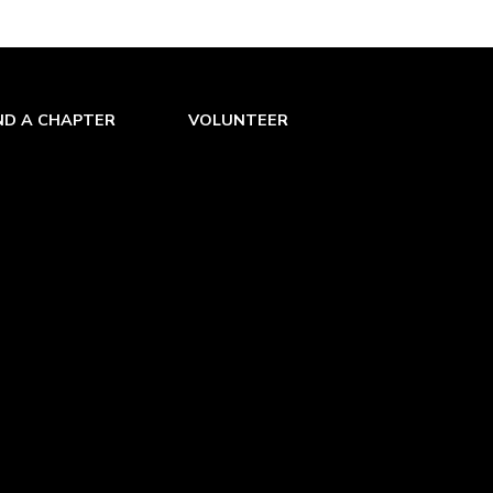
ND A CHAPTER
VOLUNTEER