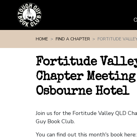
Skip navigation
HOME
FIND A CHAPTER
FORTITUDE VALLE
Fortitude Valle
Chapter Meeting
Osbourne Hotel
Join us for the Fortitude Valley QLD C
Guy Book Club.
You can find out this month's book here: