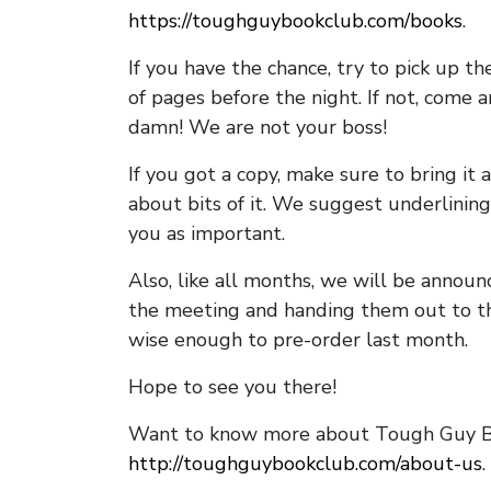
https://toughguybookclub.com/books
.
If you have the chance, try to pick up t
of pages before the night. If not, come 
damn! We are not your boss!
If you got a copy, make sure to bring it a
about bits of it. We suggest underlining 
you as important.
Also, like all months, we will be annou
the meeting and handing them out to t
wise enough to pre-order last month.
Hope to see you there!
Want to know more about Tough Guy Bo
http://toughguybookclub.com/about-us
.