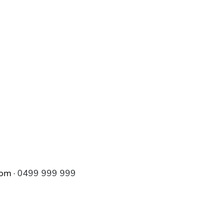
com
· 0499 999 999