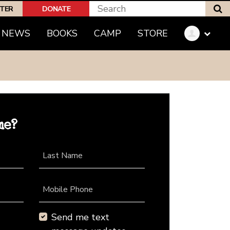
S
PTER
DONATE
NEWS
BOOKS
CAMP
STORE
me?
Last Name
Mobile Phone
Send me text