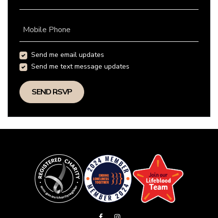
Mobile Phone
Send me email updates
Send me text message updates