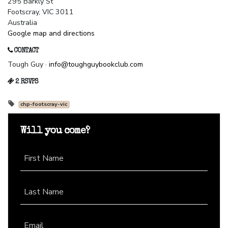
295 Barkly St
Footscray, VIC 3011
Australia
Google map and directions
CONTACT
Tough Guy ·
info@toughguybookclub.com
2 RSVPS
chp-footscray-vic
Will you come?
First Name
Last Name
Email