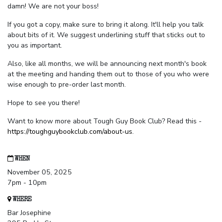
damn! We are not your boss!
If you got a copy, make sure to bring it along. It'll help you talk
about bits of it. We suggest underlining stuff that sticks out to
you as important.
Also, like all months, we will be announcing next month's book
at the meeting and handing them out to those of you who were
wise enough to pre-order last month.
Hope to see you there!
Want to know more about Tough Guy Book Club? Read this -
https://toughguybookclub.com/about-us
.
WHEN
November 05, 2025
7pm - 10pm
WHERE
Bar Josephine