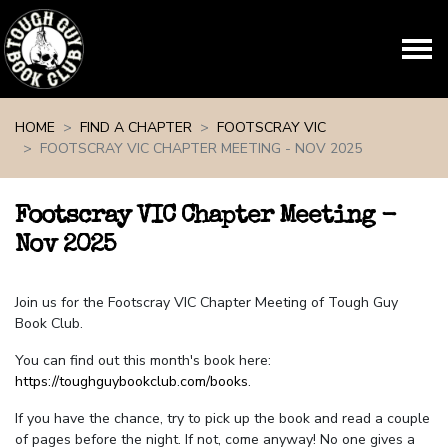
Skip navigation
HOME
FIND A CHAPTER
FOOTSCRAY VIC
FOOTSCRAY VIC CHAPTER MEETING - NOV 2025
Footscray VIC Chapter Meeting -
Nov 2025
Join us for the Footscray VIC Chapter Meeting of Tough Guy
Book Club.
You can find out this month's book here:
https://toughguybookclub.com/books
.
If you have the chance, try to pick up the book and read a couple
of pages before the night. If not, come anyway! No one gives a