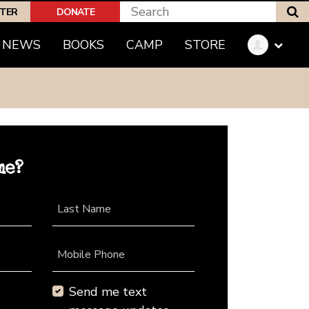
S
PTER
DONATE
NEWS
BOOKS
CAMP
STORE
me?
Last Name
Mobile Phone
Send me text