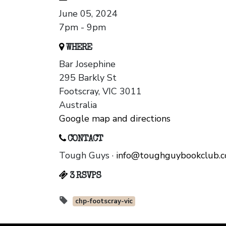
June 05, 2024
7pm - 9pm
WHERE
Bar Josephine
295 Barkly St
Footscray, VIC 3011
Australia
Google map and directions
CONTACT
Tough Guys ·
info@toughguybookclub.
3 RSVPS
chp-footscray-vic