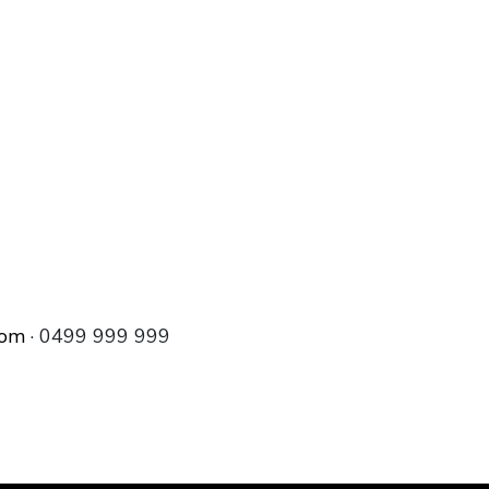
com
· 0499 999 999