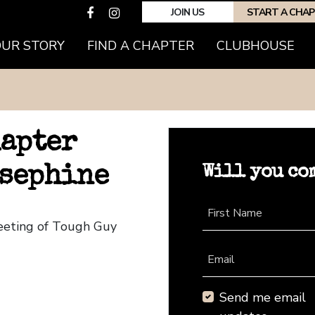
JOIN US
START A CHA
OUR STORY
FIND A CHAPTER
CLUBHOUSE
hapter
Will you co
osephine
First Name
Meeting of Tough Guy
Email
Send me email