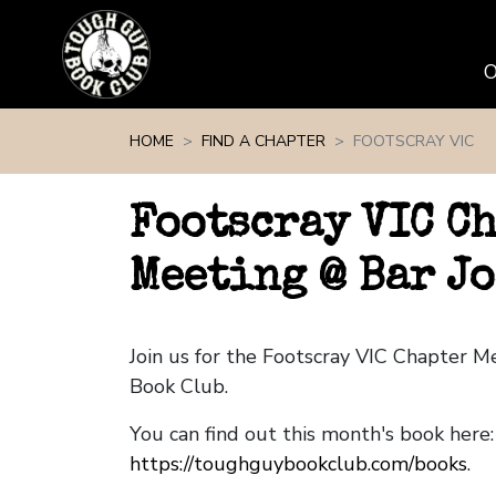
Skip navigation
HOME
FIND A CHAPTER
FOOTSCRAY VIC
Footscray VIC C
Meeting @ Bar J
Join us for the Footscray VIC Chapter 
Book Club.
You can find out this month's book here:
https://toughguybookclub.com/books
.