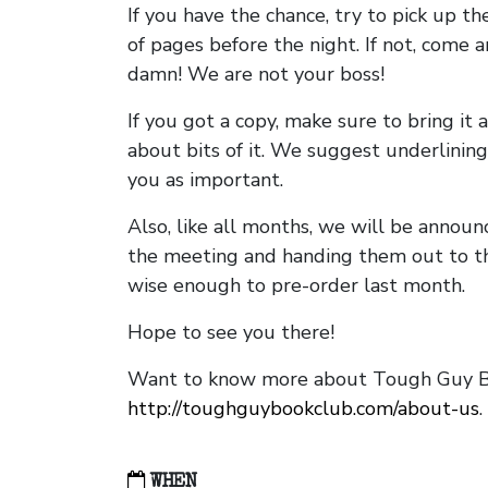
If you have the chance, try to pick up t
of pages before the night. If not, come 
damn! We are not your boss!
If you got a copy, make sure to bring it a
about bits of it. We suggest underlining 
you as important.
Also, like all months, we will be annou
the meeting and handing them out to t
wise enough to pre-order last month.
Hope to see you there!
Want to know more about Tough Guy Bo
http://toughguybookclub.com/about-us
.
WHEN