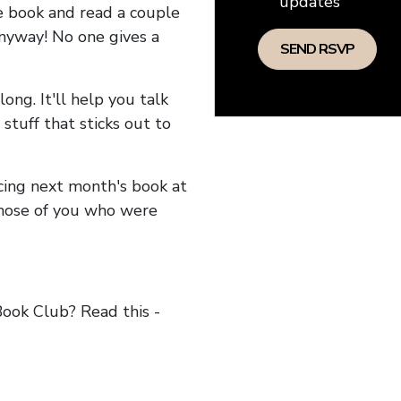
updates
he book and read a couple
anyway! No one gives a
long. It'll help you talk
stuff that sticks out to
ncing next month's book at
hose of you who were
ok Club? Read this -