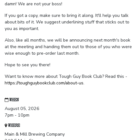
damn! We are not your boss!
If you got a copy, make sure to bring it along. It'll help you talk
about bits of it. We suggest underlining stuff that sticks out to
you as important.
Also, like all months, we will be announcing next month's book
at the meeting and handing them out to those of you who were
wise enough to pre-order last month.
Hope to see you there!
Want to know more about Tough Guy Book Club? Read this -
https://toughguybookclub.com/about-us
.
WHEN
August 05, 2026
7pm - 10pm
WHERE
Main & Mill Brewing Company