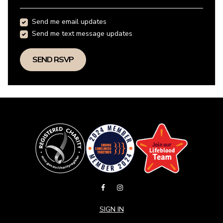
Send me email updates
Send me text message updates
SIGN IN