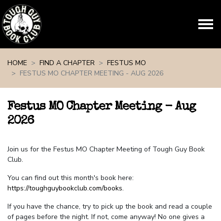
Skip navigation
HOME
FIND A CHAPTER
FESTUS MO
FESTUS MO CHAPTER MEETING - AUG 2026
Festus MO Chapter Meeting - Aug
2026
Join us for the Festus MO Chapter Meeting of Tough Guy Book
Club.
You can find out this month's book here:
https://toughguybookclub.com/books
.
If you have the chance, try to pick up the book and read a couple
of pages before the night. If not, come anyway! No one gives a