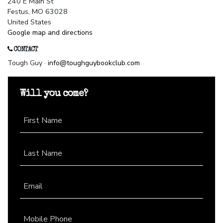
240 E Main St
Festus, MO 63028
United States
Google map and directions
CONTACT
Tough Guy ·
info@toughguybookclub.com
Will you come?
First Name
Last Name
Email
Mobile Phone