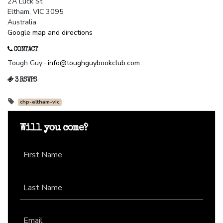
2A Luck St
Eltham, VIC 3095
Australia
Google map and directions
CONTACT
Tough Guy ·
info@toughguybookclub.com
3 RSVPS
chp-eltham-vic
Will you come?
First Name
Last Name
Email