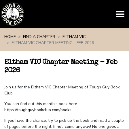
Skip navigation
HOME
FIND A CHAPTER
ELTHAM VIC
ELTHAM VIC CHAPTER MEETING - FEB 2026
Eltham VIC Chapter Meeting - Feb
2026
Join us for the Eltham VIC Chapter Meeting of Tough Guy Book
Club.
You can find out this month's book here:
https://toughguybookclub.com/books
.
If you have the chance, try to pick up the book and read a couple
of pages before the night. If not, come anyway! No one gives a