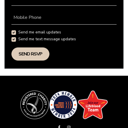
Mobile Phone
Send me email updates
Send me text message updates