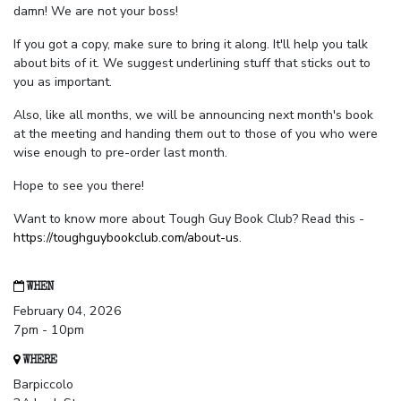
damn! We are not your boss!
If you got a copy, make sure to bring it along. It'll help you talk
about bits of it. We suggest underlining stuff that sticks out to
you as important.
Also, like all months, we will be announcing next month's book
at the meeting and handing them out to those of you who were
wise enough to pre-order last month.
Hope to see you there!
Want to know more about Tough Guy Book Club? Read this -
https://toughguybookclub.com/about-us
.
WHEN
February 04, 2026
7pm - 10pm
WHERE
Barpiccolo