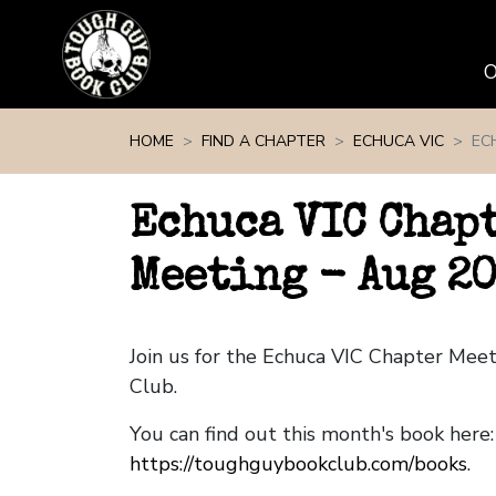
Skip navigation
HOME
FIND A CHAPTER
ECHUCA VIC
EC
Echuca VIC Chap
Meeting - Aug 2
Join us for the Echuca VIC Chapter Mee
Club.
You can find out this month's book here:
https://toughguybookclub.com/books
.