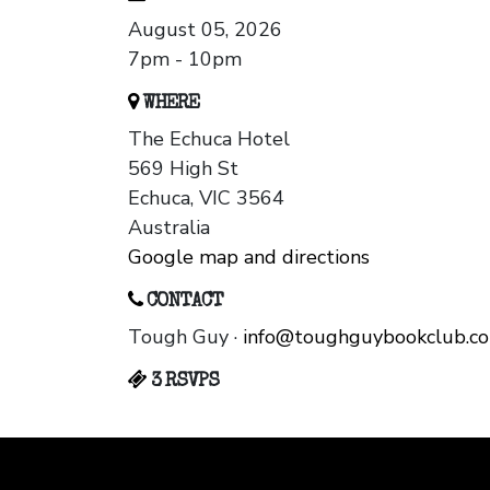
August 05, 2026
7pm - 10pm
WHERE
The Echuca Hotel
569 High St
Echuca, VIC 3564
Australia
Google map and directions
CONTACT
Tough Guy ·
info@toughguybookclub.c
3 RSVPS