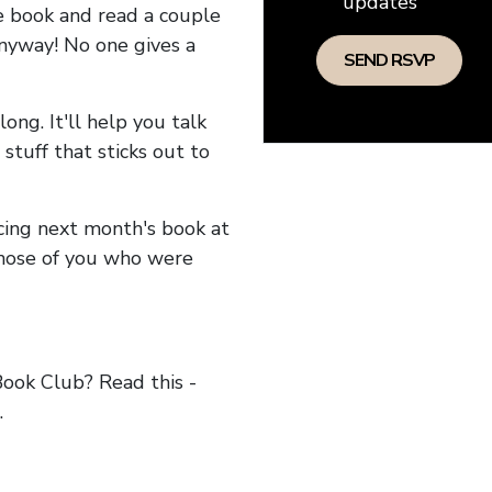
updates
he book and read a couple
anyway! No one gives a
long. It'll help you talk
stuff that sticks out to
ncing next month's book at
hose of you who were
ok Club? Read this -
.