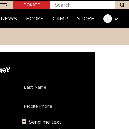
S
PTER
DONATE
NEWS
BOOKS
CAMP
STORE
me?
Last Name
Mobile Phone
Send me text