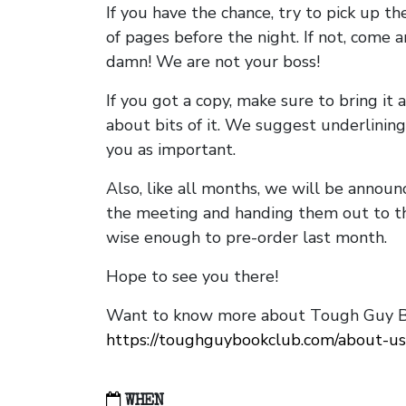
If you have the chance, try to pick up t
of pages before the night. If not, come 
damn! We are not your boss!
If you got a copy, make sure to bring it a
about bits of it. We suggest underlining 
you as important.
Also, like all months, we will be annou
the meeting and handing them out to t
wise enough to pre-order last month.
Hope to see you there!
Want to know more about Tough Guy Bo
https://toughguybookclub.com/about-us
WHEN