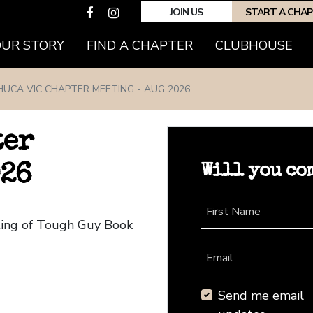
JOIN US
START A CHA
(CURRENT)
OUR STORY
FIND A CHAPTER
CLUBHOUSE
HUCA VIC CHAPTER MEETING - AUG 2026
ter
Will you co
026
First Name
ting of Tough Guy Book
Email
Send me email