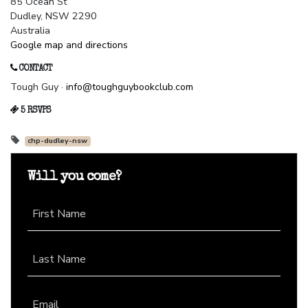
85 Ocean St
Dudley, NSW 2290
Australia
Google map and directions
CONTACT
Tough Guy ·
info@toughguybookclub.com
5 RSVPS
chp-dudley-nsw
Will you come?
First Name
Last Name
Email