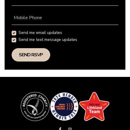
Mobile Phone
Send me email updates
Send me text message updates