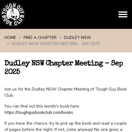
Skip navigation
HOME
FIND A CHAPTER
DUDLEY NSW
DUDLEY NSW CHAPTER MEETING - SEP 2025
Dudley NSW Chapter Meeting - Sep
2025
Join us for the Dudley NSW Chapter Meeting of Tough Guy Book
Club.
You can find out this month's book here:
https://toughguybookclub.com/books
.
If you have the chance, try to pick up the book and read a couple
of pages before the night. If not, come anyway! No one gives a