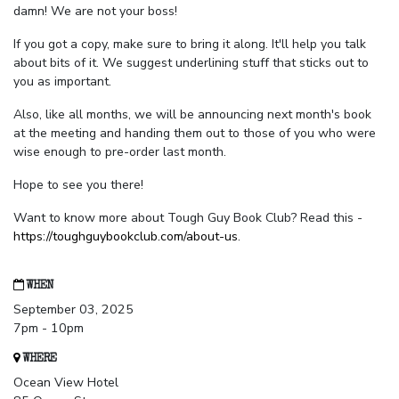
damn! We are not your boss!
If you got a copy, make sure to bring it along. It'll help you talk
about bits of it. We suggest underlining stuff that sticks out to
you as important.
Also, like all months, we will be announcing next month's book
at the meeting and handing them out to those of you who were
wise enough to pre-order last month.
Hope to see you there!
Want to know more about Tough Guy Book Club? Read this -
https://toughguybookclub.com/about-us
.
WHEN
September 03, 2025
7pm - 10pm
WHERE
Ocean View Hotel