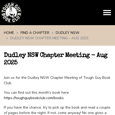
Skip navigation
HOME
FIND A CHAPTER
DUDLEY NSW
DUDLEY NSW CHAPTER MEETING - AUG 2025
Dudley NSW Chapter Meeting - Aug
2025
Join us for the Dudley NSW Chapter Meeting of Tough Guy Book
Club.
You can find out this month's book here:
https://toughguybookclub.com/books
.
If you have the chance, try to pick up the book and read a couple
of pages before the night. If not, come anyway! No one gives a