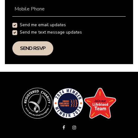
Mobile Phone
Send me email updates
Send me text message updates