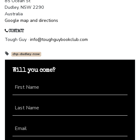
85 Ocean St
Dudley, NSW 2290
Australia
Google map and directions
CONTACT
Tough Guy ·
info@toughguybookclub.com
chp-dudley-nsw
Will you come?
First Name
Last Name
Email