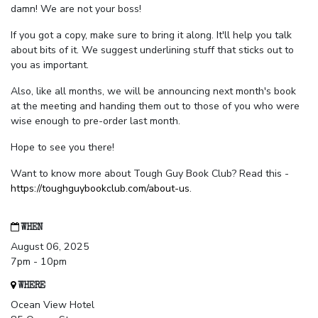
damn! We are not your boss!
If you got a copy, make sure to bring it along. It'll help you talk
about bits of it. We suggest underlining stuff that sticks out to
you as important.
Also, like all months, we will be announcing next month's book
at the meeting and handing them out to those of you who were
wise enough to pre-order last month.
Hope to see you there!
Want to know more about Tough Guy Book Club? Read this -
https://toughguybookclub.com/about-us
.
WHEN
August 06, 2025
7pm - 10pm
WHERE
Ocean View Hotel