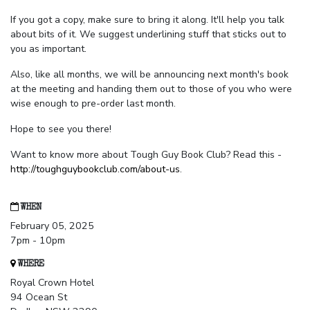
If you got a copy, make sure to bring it along. It'll help you talk
about bits of it. We suggest underlining stuff that sticks out to
you as important.
Also, like all months, we will be announcing next month's book
at the meeting and handing them out to those of you who were
wise enough to pre-order last month.
Hope to see you there!
Want to know more about Tough Guy Book Club? Read this -
http://toughguybookclub.com/about-us
.
WHEN
February 05, 2025
7pm - 10pm
WHERE
Royal Crown Hotel
94 Ocean St