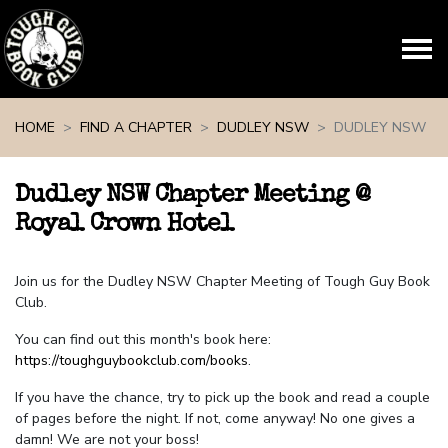
Skip navigation
HOME
FIND A CHAPTER
DUDLEY NSW
DUDLEY NSW
Dudley NSW Chapter Meeting @
Royal Crown Hotel
Join us for the Dudley NSW Chapter Meeting of Tough Guy Book
Club.
You can find out this month's book here:
https://toughguybookclub.com/books
.
If you have the chance, try to pick up the book and read a couple
of pages before the night. If not, come anyway! No one gives a
damn! We are not your boss!