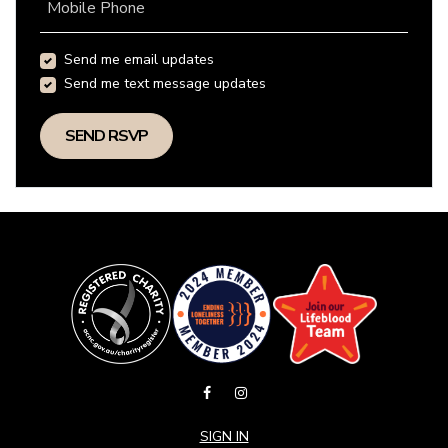
Mobile Phone
Send me email updates
Send me text message updates
SIGN IN