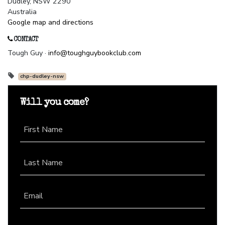
Dudley, NSW 2290
Australia
Google map and directions
CONTACT
Tough Guy ·
info@toughguybookclub.com
chp-dudley-nsw
Will you come?
First Name
Last Name
Email