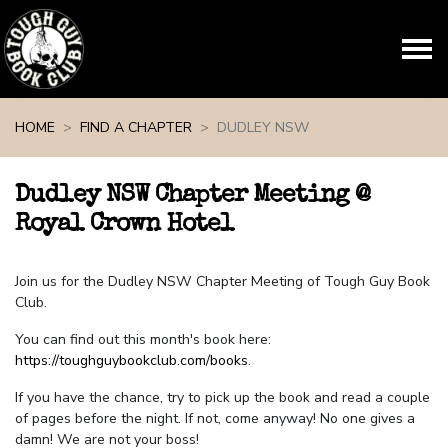
Skip navigation
HOME
FIND A CHAPTER
DUDLEY NSW
Dudley NSW Chapter Meeting @
Royal Crown Hotel
Join us for the Dudley NSW Chapter Meeting of Tough Guy Book
Club.
You can find out this month's book here:
https://toughguybookclub.com/books
.
If you have the chance, try to pick up the book and read a couple
of pages before the night. If not, come anyway! No one gives a
damn! We are not your boss!