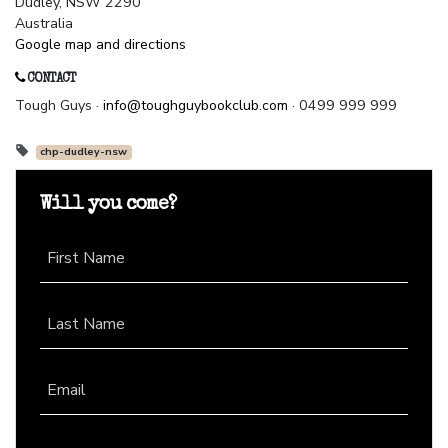
Dudley, NSW 2290
Australia
Google map and directions
CONTACT
Tough Guys ·
info@toughguybookclub.com
· 0499 999 999
chp-dudley-nsw
Will you come?
First Name
Last Name
Email