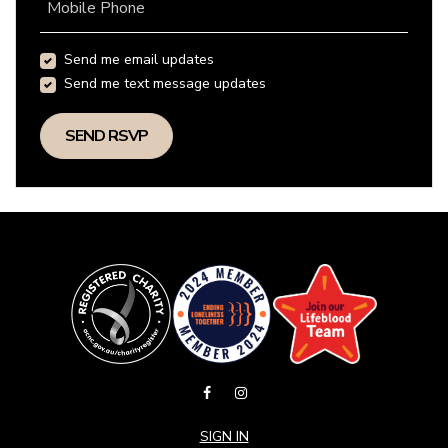
Mobile Phone
Send me email updates
Send me text message updates
SIGN IN