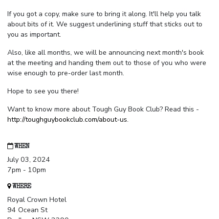
If you got a copy, make sure to bring it along. It'll help you talk
about bits of it. We suggest underlining stuff that sticks out to
you as important.
Also, like all months, we will be announcing next month's book
at the meeting and handing them out to those of you who were
wise enough to pre-order last month.
Hope to see you there!
Want to know more about Tough Guy Book Club? Read this -
http://toughguybookclub.com/about-us
.
WHEN
July 03, 2024
7pm - 10pm
WHERE
Royal Crown Hotel
94 Ocean St