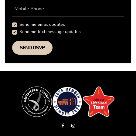
Mobile Phone
Send me email updates
Send me text message updates