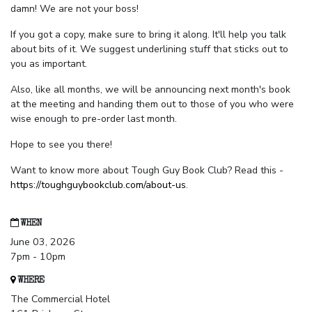
damn! We are not your boss!
If you got a copy, make sure to bring it along. It'll help you talk
about bits of it. We suggest underlining stuff that sticks out to
you as important.
Also, like all months, we will be announcing next month's book
at the meeting and handing them out to those of you who were
wise enough to pre-order last month.
Hope to see you there!
Want to know more about Tough Guy Book Club? Read this -
https://toughguybookclub.com/about-us
.
WHEN
June 03, 2026
7pm - 10pm
WHERE
The Commercial Hotel