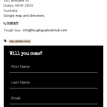
161 Brisbane St
Dubbo, NSW 2830
Australia
Google map and directions
CONTACT
Tough Guy ·
info@toughguybookclub.com
chp-dubbo-nsw
Will you come?
First Name
Last Name
Email