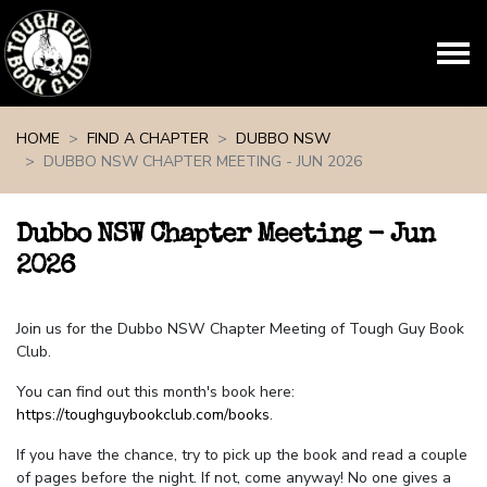
Skip navigation
HOME
FIND A CHAPTER
DUBBO NSW
DUBBO NSW CHAPTER MEETING - JUN 2026
Dubbo NSW Chapter Meeting - Jun
2026
Join us for the Dubbo NSW Chapter Meeting of Tough Guy Book
Club.
You can find out this month's book here:
https://toughguybookclub.com/books
.
If you have the chance, try to pick up the book and read a couple
of pages before the night. If not, come anyway! No one gives a