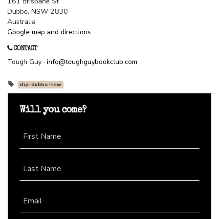
161 Brisbane St
Dubbo, NSW 2830
Australia
Google map and directions
CONTACT
Tough Guy ·
info@toughguybookclub.com
chp-dubbo-nsw
Will you come?
First Name
Last Name
Email