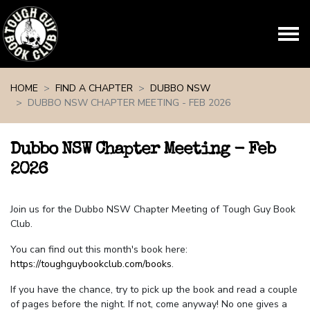
Skip navigation
HOME
FIND A CHAPTER
DUBBO NSW
DUBBO NSW CHAPTER MEETING - FEB 2026
Dubbo NSW Chapter Meeting - Feb
2026
Join us for the Dubbo NSW Chapter Meeting of Tough Guy Book
Club.
You can find out this month's book here:
https://toughguybookclub.com/books
.
If you have the chance, try to pick up the book and read a couple
of pages before the night. If not, come anyway! No one gives a