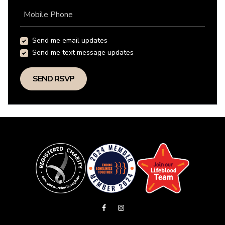
Mobile Phone
Send me email updates
Send me text message updates