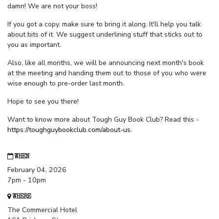
damn! We are not your boss!
If you got a copy, make sure to bring it along. It'll help you talk
about bits of it. We suggest underlining stuff that sticks out to
you as important.
Also, like all months, we will be announcing next month's book
at the meeting and handing them out to those of you who were
wise enough to pre-order last month.
Hope to see you there!
Want to know more about Tough Guy Book Club? Read this -
https://toughguybookclub.com/about-us
.
WHEN
February 04, 2026
7pm - 10pm
WHERE
The Commercial Hotel