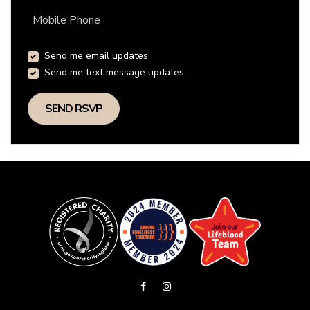
Mobile Phone
Send me email updates
Send me text message updates