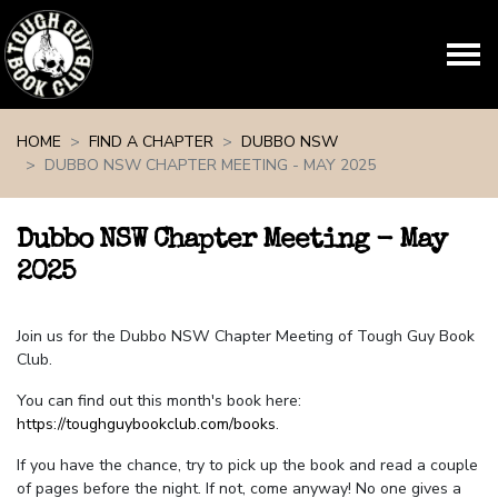
Skip navigation
HOME
FIND A CHAPTER
DUBBO NSW
DUBBO NSW CHAPTER MEETING - MAY 2025
Dubbo NSW Chapter Meeting - May
2025
Join us for the Dubbo NSW Chapter Meeting of Tough Guy Book
Club.
You can find out this month's book here:
https://toughguybookclub.com/books
.
If you have the chance, try to pick up the book and read a couple
of pages before the night. If not, come anyway! No one gives a