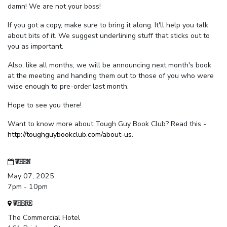
damn! We are not your boss!
If you got a copy, make sure to bring it along. It'll help you talk
about bits of it. We suggest underlining stuff that sticks out to
you as important.
Also, like all months, we will be announcing next month's book
at the meeting and handing them out to those of you who were
wise enough to pre-order last month.
Hope to see you there!
Want to know more about Tough Guy Book Club? Read this -
http://toughguybookclub.com/about-us
.
WHEN
May 07, 2025
7pm - 10pm
WHERE
The Commercial Hotel