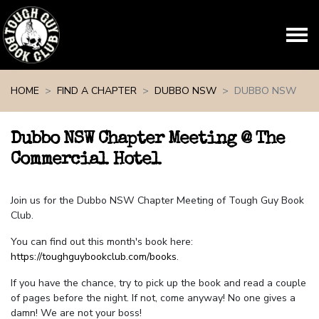
Skip navigation
HOME
FIND A CHAPTER
DUBBO NSW
DUBBO NSW
Dubbo NSW Chapter Meeting @ The
Commercial Hotel
Join us for the Dubbo NSW Chapter Meeting of Tough Guy Book
Club.
You can find out this month's book here:
https://toughguybookclub.com/books
.
If you have the chance, try to pick up the book and read a couple
of pages before the night. If not, come anyway! No one gives a
damn! We are not your boss!