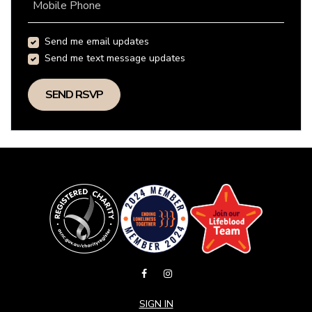
Mobile Phone
Send me email updates
Send me text message updates
SIGN IN