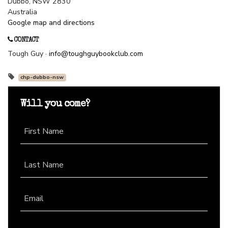
Dubbo, NSW 2830
Australia
Google map and directions
CONTACT
Tough Guy ·
info@toughguybookclub.com
chp-dubbo-nsw
Will you come?
First Name
Last Name
Email