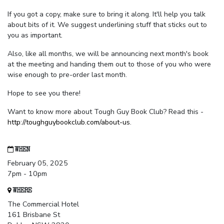
If you got a copy, make sure to bring it along. It'll help you talk
about bits of it. We suggest underlining stuff that sticks out to
you as important.
Also, like all months, we will be announcing next month's book
at the meeting and handing them out to those of you who were
wise enough to pre-order last month.
Hope to see you there!
Want to know more about Tough Guy Book Club? Read this -
http://toughguybookclub.com/about-us
.
WHEN
February 05, 2025
7pm - 10pm
WHERE
The Commercial Hotel
161 Brisbane St