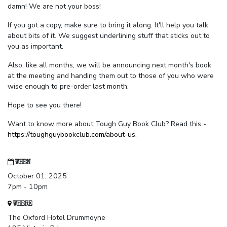
damn! We are not your boss!
If you got a copy, make sure to bring it along. It'll help you talk
about bits of it. We suggest underlining stuff that sticks out to
you as important.
Also, like all months, we will be announcing next month's book
at the meeting and handing them out to those of you who were
wise enough to pre-order last month.
Hope to see you there!
Want to know more about Tough Guy Book Club? Read this -
https://toughguybookclub.com/about-us
.
WHEN
October 01, 2025
7pm - 10pm
WHERE
The Oxford Hotel Drummoyne