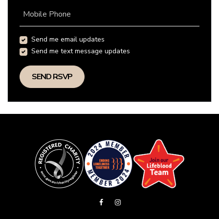
Mobile Phone
Send me email updates
Send me text message updates