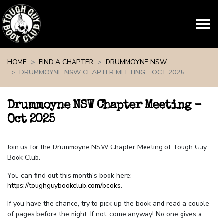
Skip navigation
HOME
FIND A CHAPTER
DRUMMOYNE NSW
DRUMMOYNE NSW CHAPTER MEETING - OCT 2025
Drummoyne NSW Chapter Meeting -
Oct 2025
Join us for the Drummoyne NSW Chapter Meeting of Tough Guy
Book Club.
You can find out this month's book here:
https://toughguybookclub.com/books
.
If you have the chance, try to pick up the book and read a couple
of pages before the night. If not, come anyway! No one gives a