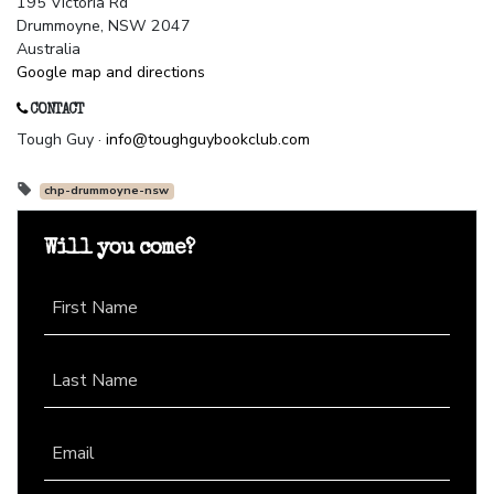
195 Victoria Rd
Drummoyne, NSW 2047
Australia
Google map and directions
CONTACT
Tough Guy ·
info@toughguybookclub.com
chp-drummoyne-nsw
Will you come?
First Name
Last Name
Email