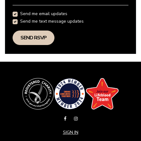
Send me email updates
Send me text message updates
SIGN IN