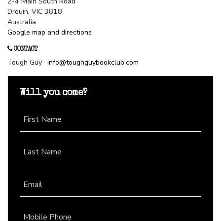
2-4 Main South Road
Drouin, VIC 3818
Australia
Google map and directions
CONTACT
Tough Guy ·
info@toughguybookclub.com
Will you come?
First Name
Last Name
Email
Mobile Phone