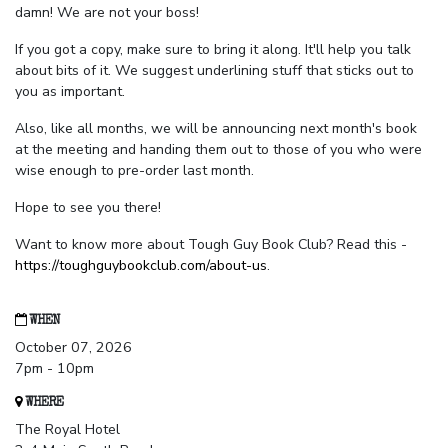
damn! We are not your boss!
If you got a copy, make sure to bring it along. It'll help you talk
about bits of it. We suggest underlining stuff that sticks out to
you as important.
Also, like all months, we will be announcing next month's book
at the meeting and handing them out to those of you who were
wise enough to pre-order last month.
Hope to see you there!
Want to know more about Tough Guy Book Club? Read this -
https://toughguybookclub.com/about-us
.
WHEN
October 07, 2026
7pm - 10pm
WHERE
The Royal Hotel