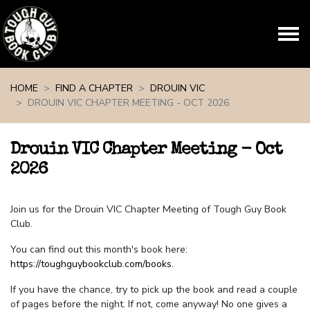
Skip navigation
HOME
FIND A CHAPTER
DROUIN VIC
DROUIN VIC CHAPTER MEETING - OCT 2026
Drouin VIC Chapter Meeting - Oct
2026
Join us for the Drouin VIC Chapter Meeting of Tough Guy Book
Club.
You can find out this month's book here:
https://toughguybookclub.com/books
.
If you have the chance, try to pick up the book and read a couple
of pages before the night. If not, come anyway! No one gives a