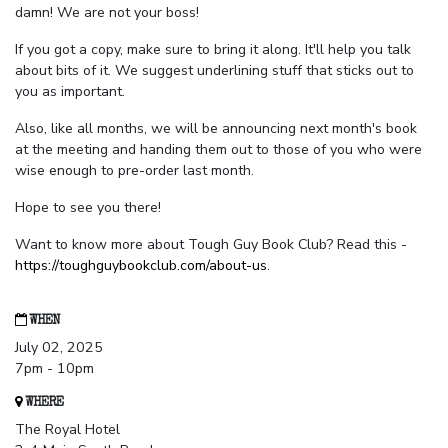
damn! We are not your boss!
If you got a copy, make sure to bring it along. It'll help you talk
about bits of it. We suggest underlining stuff that sticks out to
you as important.
Also, like all months, we will be announcing next month's book
at the meeting and handing them out to those of you who were
wise enough to pre-order last month.
Hope to see you there!
Want to know more about Tough Guy Book Club? Read this -
https://toughguybookclub.com/about-us
.
WHEN
July 02, 2025
7pm - 10pm
WHERE
The Royal Hotel