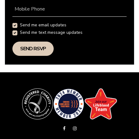
Mobile Phone
Send me email updates
Send me text message updates