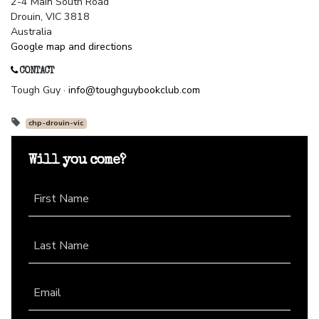
2-4 Main South Road
Drouin, VIC 3818
Australia
Google map and directions
CONTACT
Tough Guy ·
info@toughguybookclub.com
chp-drouin-vic
Will you come?
First Name
Last Name
Email