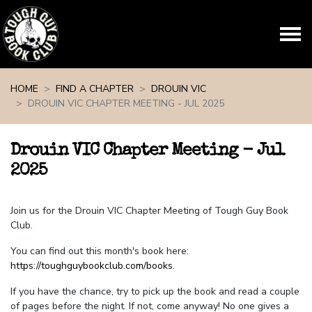
Skip navigation
HOME
FIND A CHAPTER
DROUIN VIC
DROUIN VIC CHAPTER MEETING - JUL 2025
Drouin VIC Chapter Meeting - Jul
2025
Join us for the Drouin VIC Chapter Meeting of Tough Guy Book
Club.
You can find out this month's book here:
https://toughguybookclub.com/books
.
If you have the chance, try to pick up the book and read a couple
of pages before the night. If not, come anyway! No one gives a