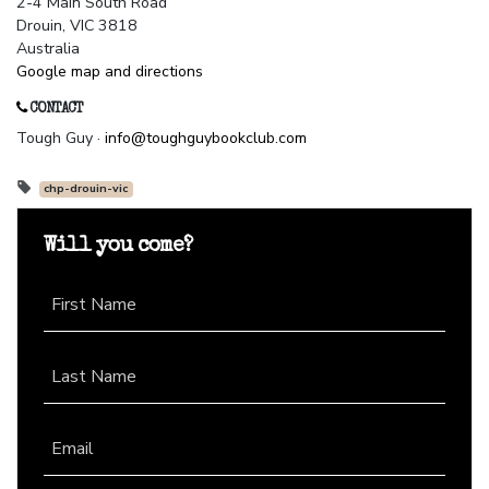
2-4 Main South Road
Drouin, VIC 3818
Australia
Google map and directions
CONTACT
Tough Guy ·
info@toughguybookclub.com
chp-drouin-vic
Will you come?
First Name
Last Name
Email