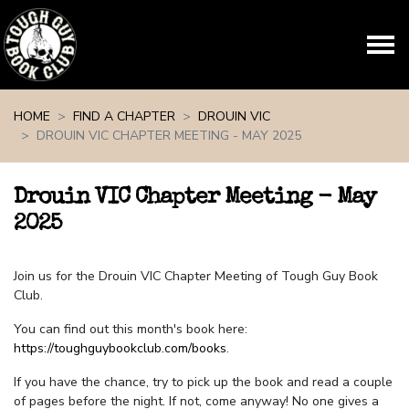
Skip navigation
HOME
FIND A CHAPTER
DROUIN VIC
DROUIN VIC CHAPTER MEETING - MAY 2025
Drouin VIC Chapter Meeting - May
2025
Join us for the Drouin VIC Chapter Meeting of Tough Guy Book
Club.
You can find out this month's book here:
https://toughguybookclub.com/books
.
If you have the chance, try to pick up the book and read a couple
of pages before the night. If not, come anyway! No one gives a