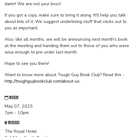
damn! We are not your boss!
If you got a copy, make sure to bring it along. It'll help you talk
about bits of it. We suggest underlining stuff that sticks out to
you as important.
Also, like all months, we will be announcing next month's book
at the meeting and handing them out to those of you who were
wise enough to pre-order last month.
Hope to see you there!
Want to know more about Tough Guy Book Club? Read this -
http://toughguybookclub.com/about-us
.
WHEN
May 07, 2025
7pm - 10pm
WHERE
The Royal Hotel