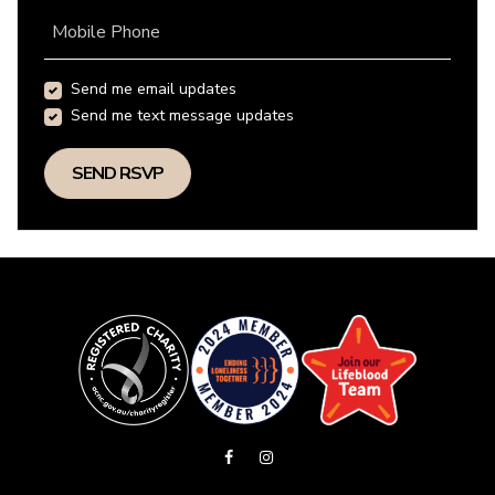
Mobile Phone
Send me email updates
Send me text message updates