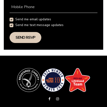
Mobile Phone
Send me email updates
Send me text message updates