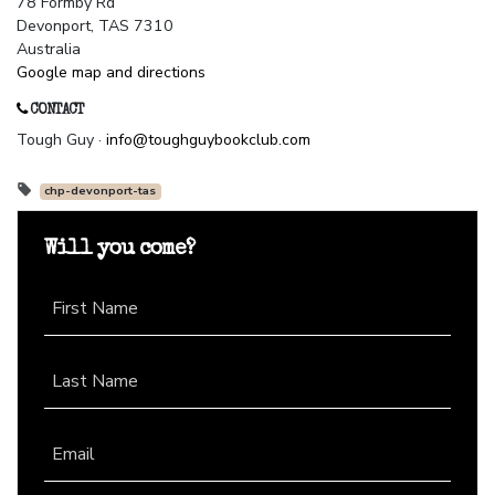
78 Formby Rd
Devonport, TAS 7310
Australia
Google map and directions
CONTACT
Tough Guy ·
info@toughguybookclub.com
chp-devonport-tas
Will you come?
First Name
Last Name
Email