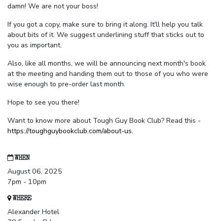
damn! We are not your boss!
If you got a copy, make sure to bring it along. It'll help you talk
about bits of it. We suggest underlining stuff that sticks out to
you as important.
Also, like all months, we will be announcing next month's book
at the meeting and handing them out to those of you who were
wise enough to pre-order last month.
Hope to see you there!
Want to know more about Tough Guy Book Club? Read this -
https://toughguybookclub.com/about-us
.
WHEN
August 06, 2025
7pm - 10pm
WHERE
Alexander Hotel