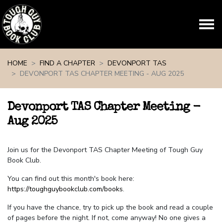
Skip navigation
HOME
FIND A CHAPTER
DEVONPORT TAS
DEVONPORT TAS CHAPTER MEETING - AUG 2025
Devonport TAS Chapter Meeting -
Aug 2025
Join us for the Devonport TAS Chapter Meeting of Tough Guy
Book Club.
You can find out this month's book here:
https://toughguybookclub.com/books
.
If you have the chance, try to pick up the book and read a couple
of pages before the night. If not, come anyway! No one gives a