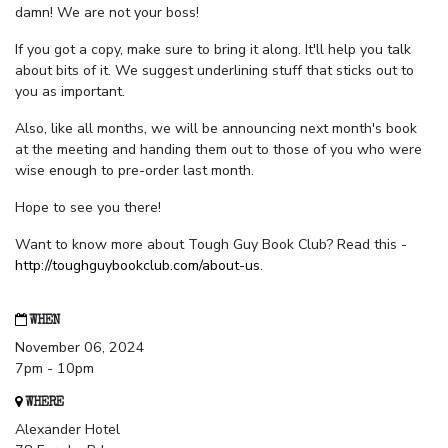
damn! We are not your boss!
If you got a copy, make sure to bring it along. It'll help you talk
about bits of it. We suggest underlining stuff that sticks out to
you as important.
Also, like all months, we will be announcing next month's book
at the meeting and handing them out to those of you who were
wise enough to pre-order last month.
Hope to see you there!
Want to know more about Tough Guy Book Club? Read this -
http://toughguybookclub.com/about-us
.
WHEN
November 06, 2024
7pm - 10pm
WHERE
Alexander Hotel