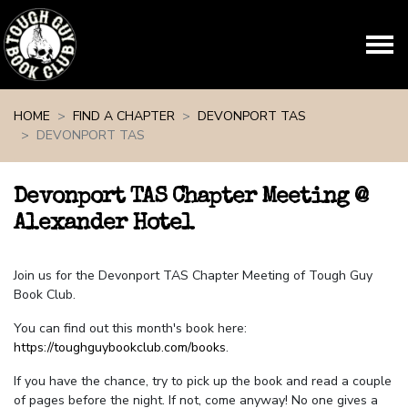
Skip navigation
HOME
FIND A CHAPTER
DEVONPORT TAS
DEVONPORT TAS
Devonport TAS Chapter Meeting @
Alexander Hotel
Join us for the Devonport TAS Chapter Meeting of Tough Guy
Book Club.
You can find out this month's book here:
https://toughguybookclub.com/books
.
If you have the chance, try to pick up the book and read a couple
of pages before the night. If not, come anyway! No one gives a