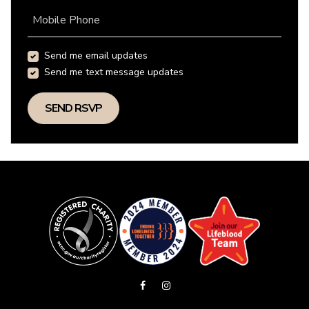
Mobile Phone
Send me email updates
Send me text message updates