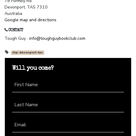
78 Formby Rd
Devonport, TAS 7310
Australia
Google map and directions
CONTACT
Tough Guy ·
info@toughguybookclub.com
chp-devonport-tas
Will you come?
First Name
Last Name
Email