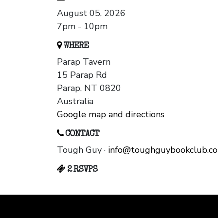
August 05, 2026
7pm - 10pm
WHERE
Parap Tavern
15 Parap Rd
Parap, NT 0820
Australia
Google map and directions
CONTACT
Tough Guy ·
info@toughguybookclub.c
2 RSVPS