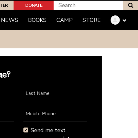
S
PTER
DONATE
NEWS
BOOKS
CAMP
STORE
me?
Last Name
Mobile Phone
Send me text