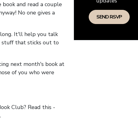
updates
he book and read a couple
anyway! No one gives a
long. It'll help you talk
stuff that sticks out to
ncing next month's book at
hose of you who were
ok Club? Read this -
.