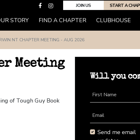
JOIN US
START A CHA
(CURRENT)
OUR STORY
FIND A CHAPTER
CLUBHOUSE
RWIN NT CHAPTER MEETING - AUG 2026
er Meeting
Will you co
First Name
ting of Tough Guy Book
Email
Send me email