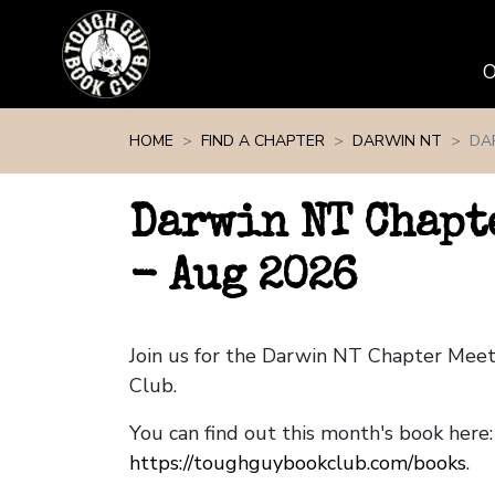
Skip navigation
HOME
FIND A CHAPTER
DARWIN NT
DA
Darwin NT Chapt
- Aug 2026
Join us for the Darwin NT Chapter Mee
Club.
You can find out this month's book here:
https://toughguybookclub.com/books
.