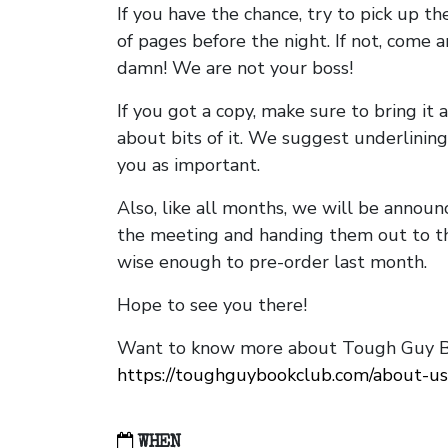
If you have the chance, try to pick up t
of pages before the night. If not, come 
damn! We are not your boss!
If you got a copy, make sure to bring it a
about bits of it. We suggest underlining 
you as important.
Also, like all months, we will be annou
the meeting and handing them out to t
wise enough to pre-order last month.
Hope to see you there!
Want to know more about Tough Guy Bo
https://toughguybookclub.com/about-us
WHEN