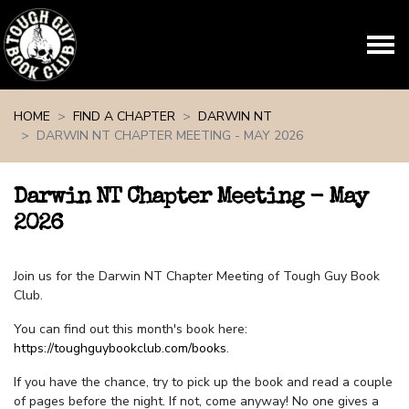
Skip navigation
HOME
FIND A CHAPTER
DARWIN NT
DARWIN NT CHAPTER MEETING - MAY 2026
Darwin NT Chapter Meeting - May
2026
Join us for the Darwin NT Chapter Meeting of Tough Guy Book
Club.
You can find out this month's book here:
https://toughguybookclub.com/books
.
If you have the chance, try to pick up the book and read a couple
of pages before the night. If not, come anyway! No one gives a