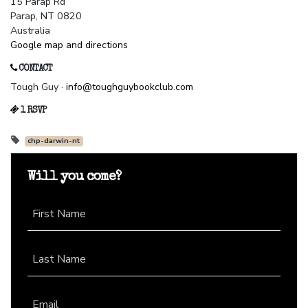
15 Parap Rd
Parap, NT 0820
Australia
Google map and directions
CONTACT
Tough Guy ·
info@toughguybookclub.com
1 RSVP
chp-darwin-nt
Will you come?
First Name
Last Name
Email