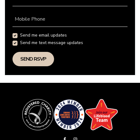
Mobile Phone
Send me email updates
Send me text message updates