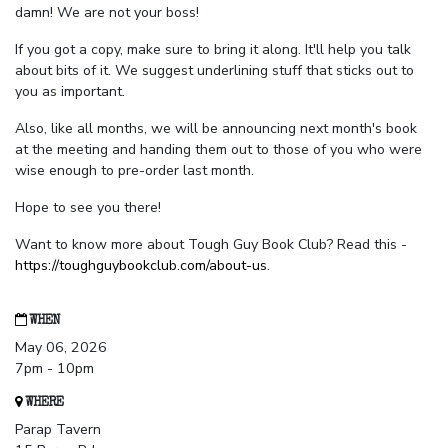
damn! We are not your boss!
If you got a copy, make sure to bring it along. It'll help you talk
about bits of it. We suggest underlining stuff that sticks out to
you as important.
Also, like all months, we will be announcing next month's book
at the meeting and handing them out to those of you who were
wise enough to pre-order last month.
Hope to see you there!
Want to know more about Tough Guy Book Club? Read this -
https://toughguybookclub.com/about-us
.
WHEN
May 06, 2026
7pm - 10pm
WHERE
Parap Tavern