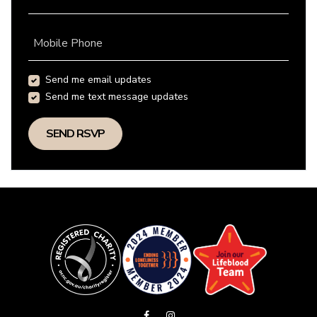
Mobile Phone
Send me email updates
Send me text message updates