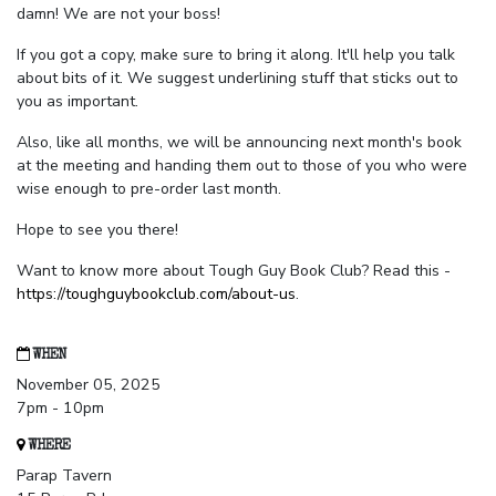
damn! We are not your boss!
If you got a copy, make sure to bring it along. It'll help you talk
about bits of it. We suggest underlining stuff that sticks out to
you as important.
Also, like all months, we will be announcing next month's book
at the meeting and handing them out to those of you who were
wise enough to pre-order last month.
Hope to see you there!
Want to know more about Tough Guy Book Club? Read this -
https://toughguybookclub.com/about-us
.
WHEN
November 05, 2025
7pm - 10pm
WHERE
Parap Tavern