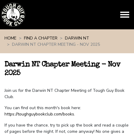
Skip navigation
HOME
FIND A CHAPTER
DARWIN NT
DARWIN NT CHAPTER MEETING - NOV 2025
Darwin NT Chapter Meeting - Nov
2025
Join us for the Darwin NT Chapter Meeting of Tough Guy Book
Club.
You can find out this month's book here:
https://toughguybookclub.com/books
.
If you have the chance, try to pick up the book and read a couple
of pages before the night. If not, come anyway! No one gives a