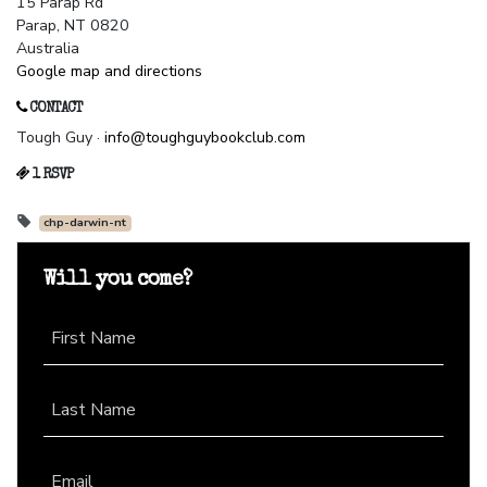
15 Parap Rd
Parap, NT 0820
Australia
Google map and directions
CONTACT
Tough Guy ·
info@toughguybookclub.com
1 RSVP
chp-darwin-nt
Will you come?
First Name
Last Name
Email