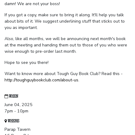
damn! We are not your boss!
If you got a copy, make sure to bring it along. It'll help you talk
about bits of it. We suggest underlining stuff that sticks out to
you as important.
Also, like all months, we will be announcing next month's book
at the meeting and handing them out to those of you who were
wise enough to pre-order last month.
Hope to see you there!
Want to know more about Tough Guy Book Club? Read this -
http://toughguybookclub.com/about-us
.
WHEN
June 04, 2025
7pm - 10pm
WHERE
Parap Tavern