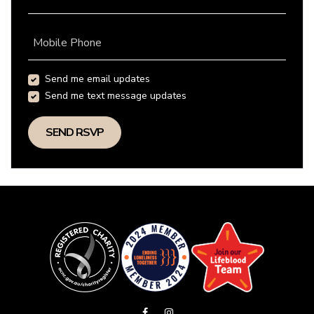
Mobile Phone
Send me email updates
Send me text message updates