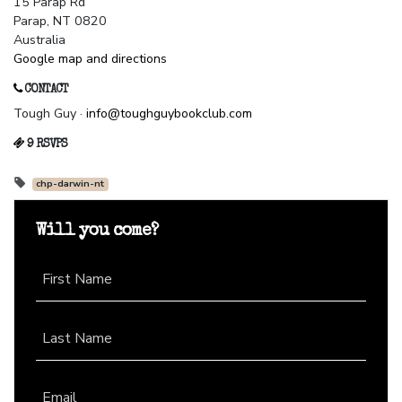
15 Parap Rd
Parap, NT 0820
Australia
Google map and directions
CONTACT
Tough Guy ·
info@toughguybookclub.com
9 RSVPS
chp-darwin-nt
Will you come?
First Name
Last Name
Email