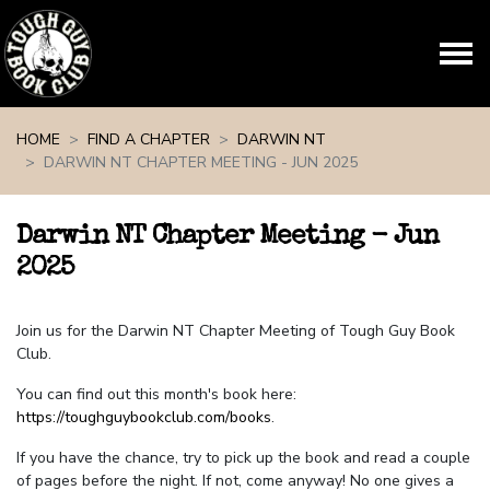
Skip navigation
HOME
FIND A CHAPTER
DARWIN NT
DARWIN NT CHAPTER MEETING - JUN 2025
Darwin NT Chapter Meeting - Jun
2025
Join us for the Darwin NT Chapter Meeting of Tough Guy Book
Club.
You can find out this month's book here:
https://toughguybookclub.com/books
.
If you have the chance, try to pick up the book and read a couple
of pages before the night. If not, come anyway! No one gives a