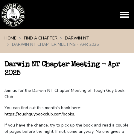
Skip navigation
HOME
FIND A CHAPTER
DARWIN NT
DARWIN NT CHAPTER MEETING - APR 2025
Darwin NT Chapter Meeting - Apr
2025
Join us for the Darwin NT Chapter Meeting of Tough Guy Book
Club.
You can find out this month's book here:
https://toughguybookclub.com/books
.
If you have the chance, try to pick up the book and read a couple
of pages before the night. If not, come anyway! No one gives a