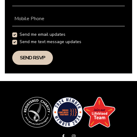
Mobile Phone
Send me email updates
Send me text message updates