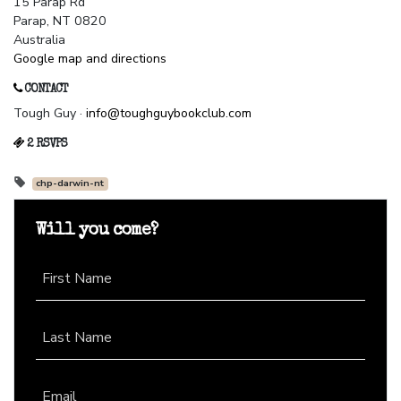
15 Parap Rd
Parap, NT 0820
Australia
Google map and directions
CONTACT
Tough Guy ·
info@toughguybookclub.com
2 RSVPS
chp-darwin-nt
Will you come?
First Name
Last Name
Email