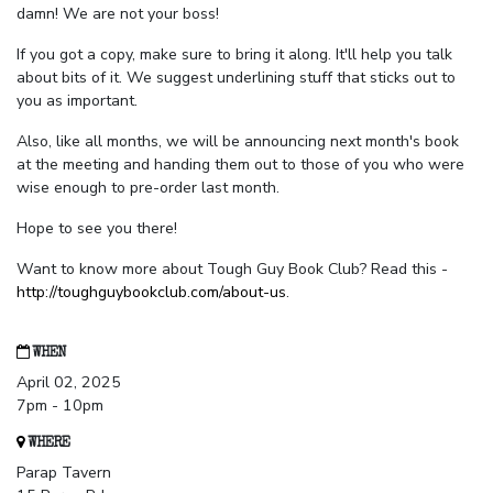
damn! We are not your boss!
If you got a copy, make sure to bring it along. It'll help you talk
about bits of it. We suggest underlining stuff that sticks out to
you as important.
Also, like all months, we will be announcing next month's book
at the meeting and handing them out to those of you who were
wise enough to pre-order last month.
Hope to see you there!
Want to know more about Tough Guy Book Club? Read this -
http://toughguybookclub.com/about-us
.
WHEN
April 02, 2025
7pm - 10pm
WHERE
Parap Tavern